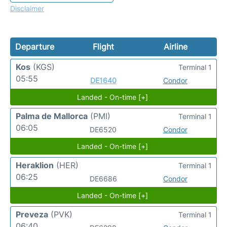
Disclaimer
Departure
Flight
Airline
Kos
(KGS)
Terminal 1
05:55
DE1640
Condor
Landed - On-time [+]
Palma de Mallorca
(PMI)
Terminal 1
06:05
DE6520
Condor
Landed - On-time [+]
Heraklion
(HER)
Terminal 1
06:25
DE6686
Condor
Landed - On-time [+]
Preveza
(PVK)
Terminal 1
06:40