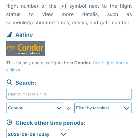
flight number or the [+] symbol next to the flight
status to view more details, such as
scheduled/estimated times, delays, and gate number.
Airline
This list only contains flights from
Condor
.
See flights from all
airlines
Search:
or
Check other time periods: