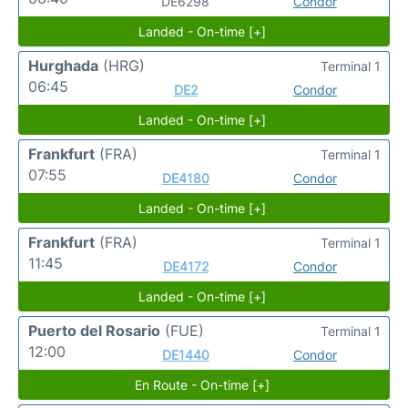
DE6298
Condor
Landed - On-time [+]
Hurghada
(HRG)
Terminal 1
06:45
DE2
Condor
Landed - On-time [+]
Frankfurt
(FRA)
Terminal 1
07:55
DE4180
Condor
Landed - On-time [+]
Frankfurt
(FRA)
Terminal 1
11:45
DE4172
Condor
Landed - On-time [+]
Puerto del Rosario
(FUE)
Terminal 1
12:00
DE1440
Condor
En Route - On-time [+]