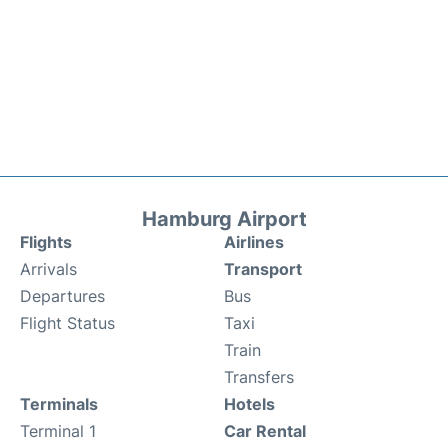
Hamburg Airport
Flights
Airlines
Arrivals
Transport
Departures
Bus
Flight Status
Taxi
Train
Transfers
Terminals
Hotels
Terminal 1
Car Rental