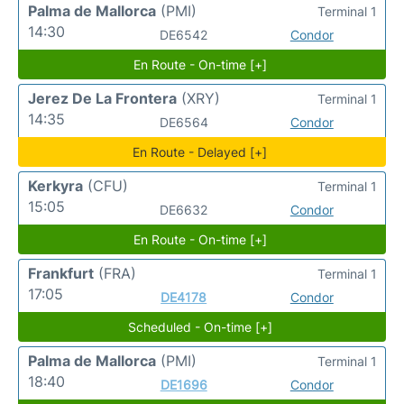
Palma de Mallorca
(PMI)
Terminal 1
14:30
DE6542
Condor
En Route - On-time [+]
Jerez De La Frontera
(XRY)
Terminal 1
14:35
DE6564
Condor
En Route - Delayed [+]
Kerkyra
(CFU)
Terminal 1
15:05
DE6632
Condor
En Route - On-time [+]
Frankfurt
(FRA)
Terminal 1
17:05
DE4178
Condor
Scheduled - On-time [+]
Palma de Mallorca
(PMI)
Terminal 1
18:40
DE1696
Condor