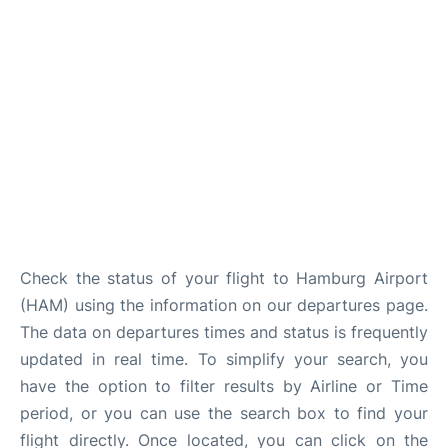
Parking
Other Info +
Check the status of your flight to Hamburg Airport
(HAM) using the information on our departures page.
The data on departures times and status is frequently
updated in real time. To simplify your search, you
have the option to filter results by Airline or Time
period, or you can use the search box to find your
flight directly. Once located, you can click on the