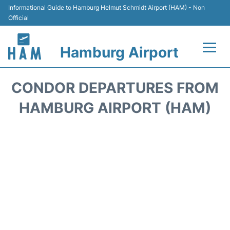
Informational Guide to Hamburg Helmut Schmidt Airport (HAM) - Non
Official
Hamburg Airport
Flights +
CONDOR DEPARTURES FROM
Airlines
HAMBURG AIRPORT (HAM)
Terminals +
Hotels
Transport +
Car Rental