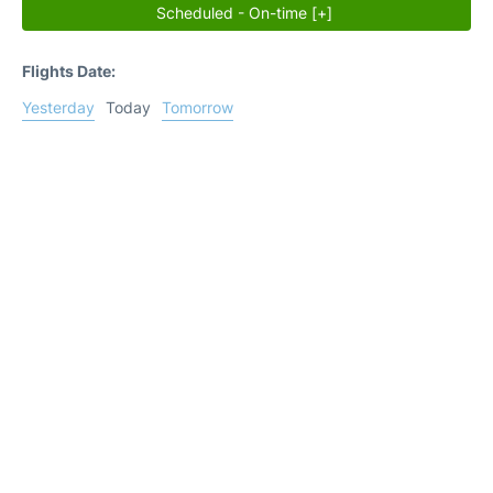
Scheduled - On-time [+]
Flights Date:
Yesterday
Today
Tomorrow