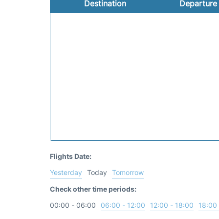
Destination
Departure
Flights Date:
Yesterday
Today
Tomorrow
Check other time periods:
00:00 - 06:00
06:00 - 12:00
12:00 - 18:00
18:00 