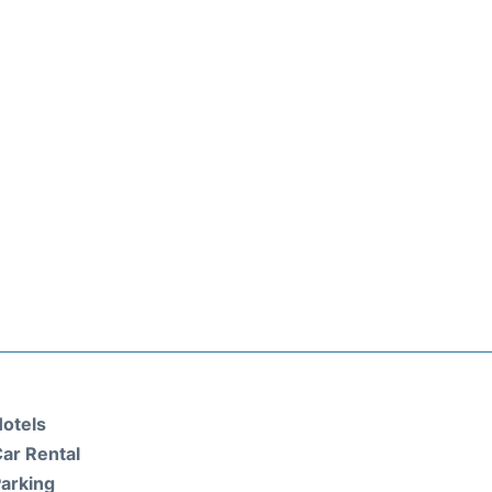
otels
ar Rental
arking