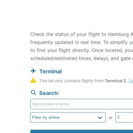
Check the status of your flight to Hamburg A
frequently updated in real time. To simplify y
to find your flight directly. Once located, yo
scheduled/estimated times, delays, and gate
Terminal
This list only contains flights from 
Terminal 2
. 
Se
Search:
or