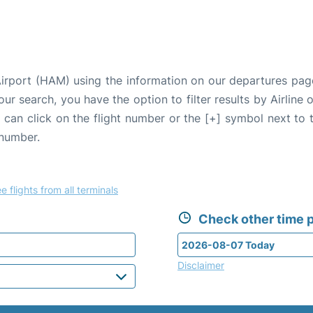
irport (HAM) using the information on our departures pag
our search, you have the option to filter results by Airlin
u can click on the flight number or the [+] symbol next to 
 number.
e flights from all terminals
Check other time p
Disclaimer