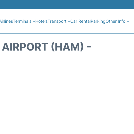
Airlines
Terminals +
Hotels
Transport +
Car Rental
Parking
Other Info +
AIRPORT (HAM) -