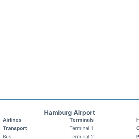
Hamburg Airport
Airlines
Terminals
H
Transport
Terminal 1
C
Bus
Terminal 2
P