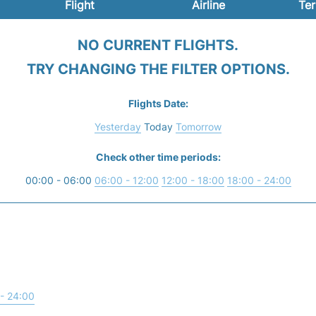
Flight
Airline
Ter
NO CURRENT FLIGHTS.
TRY CHANGING THE FILTER OPTIONS.
Flights Date:
Yesterday
Today
Tomorrow
Check other time periods:
00:00 - 06:00
06:00 - 12:00
12:00 - 18:00
18:00 - 24:00
- 24:00