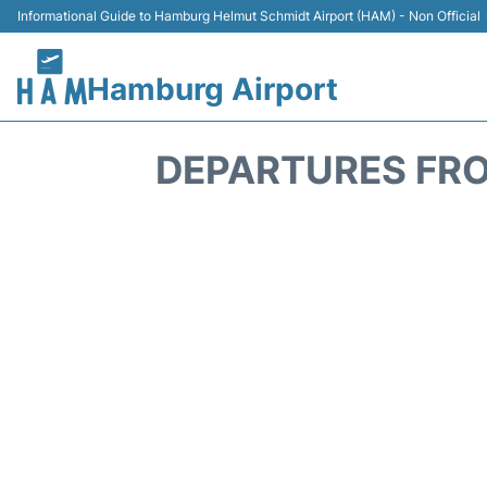
Informational Guide to Hamburg Helmut Schmidt Airport (HAM) - Non Official
Hamburg Airport
DEPARTURES FRO