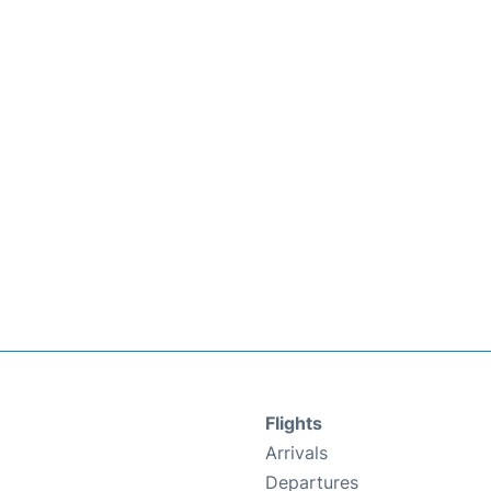
Flights
Arrivals
Departures