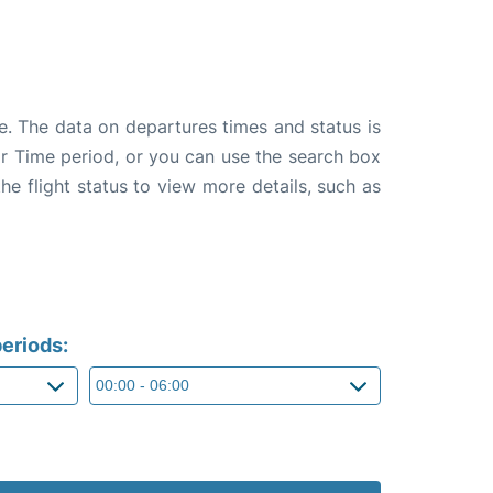
e. The data on departures times and status is
e or Time period, or you can use the search box
the flight status to view more details, such as
eriods: