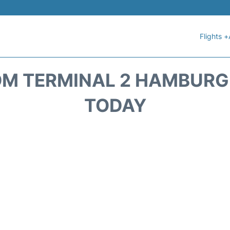
Flights +
M TERMINAL 2 HAMBURG 
TODAY