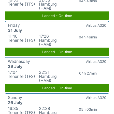
04h 43min
Tenerife (TFS)
Hamburg
(HAM)
Landed - On-time
Friday
Airbus A320
31 July
11:40
17:26
04h 46min
Tenerife (TFS)
Hamburg
(HAM)
Landed - On-time
Wednesday
Airbus A320
29 July
17:04
22:31
04h 27min
Tenerife (TFS)
Hamburg
(HAM)
Landed - On-time
Sunday
Airbus A320
26 July
16:35
22:38
05h 03min
Tenerife (TFS)
Hamburg