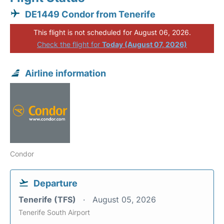
DE1449 Condor from Tenerife
This flight is not scheduled for August 06, 2026.
Check the flight for
Today (August 07, 2026)
Airline information
Condor
Departure
Tenerife (TFS)
August 05, 2026
Tenerife South Airport