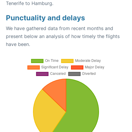
Tenerife to Hamburg.
Punctuality and delays
We have gathered data from recent months and
present below an analysis of how timely the flights
have been.