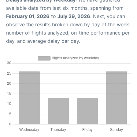
available data from last six months, spanning from
February 01, 2026
to
July 29, 2026
. Next, you can
observe the results broken down by day of the week:
number of flights analyzed, on-time performance per
day, and average delay per day.