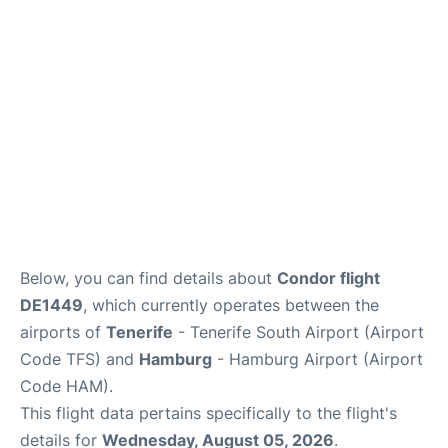
Parking
Other Info +
Below, you can find details about
Condor flight
DE1449
, which currently operates between the
airports of
Tenerife
- Tenerife South Airport (Airport
Code TFS) and
Hamburg
- Hamburg Airport (Airport
Code HAM).
This flight data pertains specifically to the flight's
details for
Wednesday, August 05, 2026
.