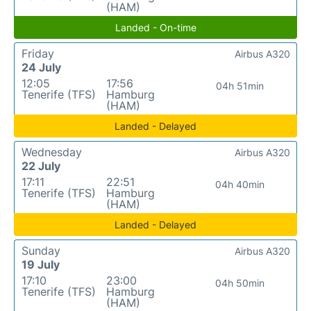
(HAM)
Landed - On-time
Friday
Airbus A320
24 July
12:05
17:56
04h 51min
Tenerife (TFS)
Hamburg
(HAM)
Landed - Delayed
Wednesday
Airbus A320
22 July
17:11
22:51
04h 40min
Tenerife (TFS)
Hamburg
(HAM)
Landed - Delayed
Sunday
Airbus A320
19 July
17:10
23:00
04h 50min
Tenerife (TFS)
Hamburg
(HAM)