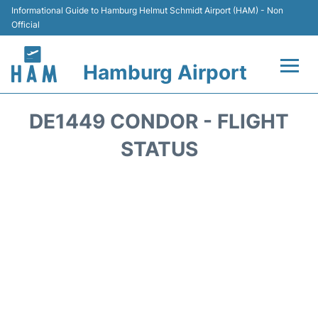
Informational Guide to Hamburg Helmut Schmidt Airport (HAM) - Non
Official
Hamburg Airport
Flights +
DE1449 CONDOR - FLIGHT
Airlines
STATUS
Terminals +
Hotels
Transport +
Car Rental