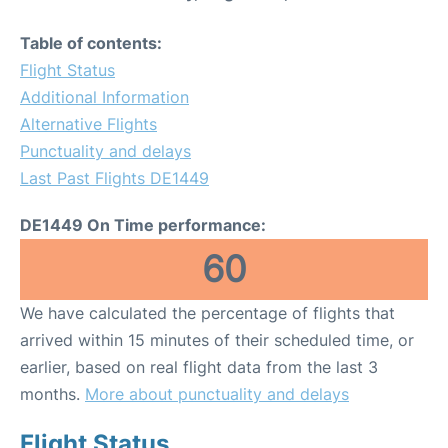
Table of contents:
Flight Status
Additional Information
Alternative Flights
Punctuality and delays
Last Past Flights DE1449
DE1449 On Time performance:
60
We have calculated the percentage of flights that
arrived within 15 minutes of their scheduled time, or
earlier, based on real flight data from the last 3
months.
More about punctuality and delays
Flight Status