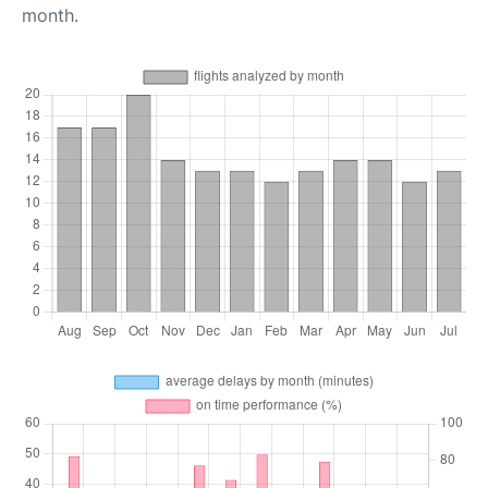
month.