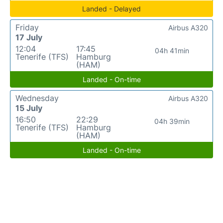
Landed - Delayed
Friday
Airbus A320
17 July
12:04
17:45
04h 41min
Tenerife (TFS)
Hamburg
(HAM)
Landed - On-time
Wednesday
Airbus A320
15 July
16:50
22:29
04h 39min
Tenerife (TFS)
Hamburg
(HAM)
Landed - On-time