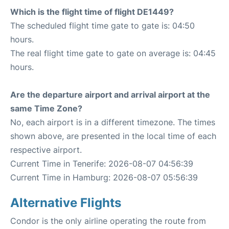
Which is the flight time of flight DE1449?
The scheduled flight time gate to gate is: 04:50
hours.
The real flight time gate to gate on average is: 04:45
hours.
Are the departure airport and arrival airport at the
same Time Zone?
No, each airport is in a different timezone. The times
shown above, are presented in the local time of each
respective airport.
Current Time in Tenerife: 2026-08-07 04:56:39
Current Time in Hamburg: 2026-08-07 05:56:39
Alternative Flights
Condor is the only airline operating the route from