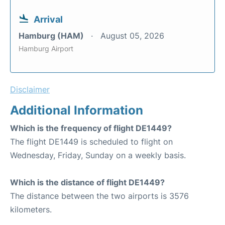
Arrival
Hamburg (HAM)
August 05, 2026
Hamburg Airport
Disclaimer
Additional Information
Which is the frequency of flight DE1449?
The flight DE1449 is scheduled to flight on
Wednesday, Friday, Sunday on a weekly basis.
Which is the distance of flight DE1449?
The distance between the two airports is 3576
kilometers.