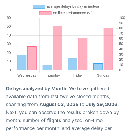
Delays analyzed by Month
: We have gathered
available data from last twelve closed months,
spanning from
August 03, 2025
to
July 29, 2026
.
Next, you can observe the results broken down by
month: number of flights analyzed, on-time
performance per month, and average delay per