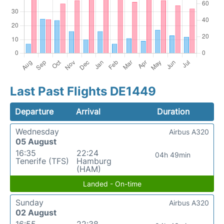
Last Past Flights DE1449
Departure
Arrival
Duration
Wednesday
Airbus A320
05 August
16:35
22:24
04h 49min
Tenerife (TFS)
Hamburg
(HAM)
Landed - On-time
Sunday
Airbus A320
02 August
16:55
22:38