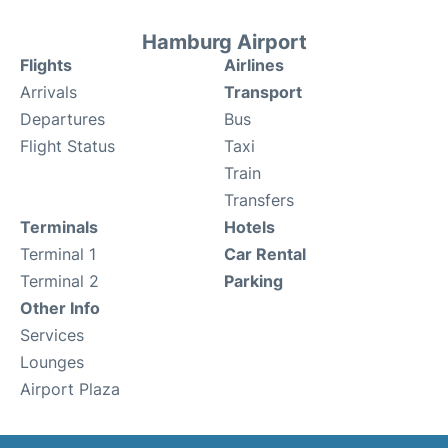
Hamburg Airport
Flights
Airlines
Arrivals
Transport
Departures
Bus
Flight Status
Taxi
Train
Transfers
Terminals
Hotels
Terminal 1
Car Rental
Terminal 2
Parking
Other Info
Services
Lounges
Airport Plaza