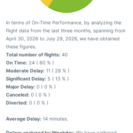
In terms of On-Time Performance, by analyzing the
flight data from the last three months, spanning from
April 30, 2026 to July 29, 2026, we have obtained
these figures.
Total number of flights:
40
On Time:
24 ( 60 % )
Moderate Delay:
11 ( 28 % )
Significant Delay:
5 ( 13 % )
Major Delay:
0 ( 0 % )
Canceled:
0 ( 0 % )
Diverted:
0 ( 0 % )
Average Delay:
14 minutes.
Delays analyzed by Weekday
: We have gathered