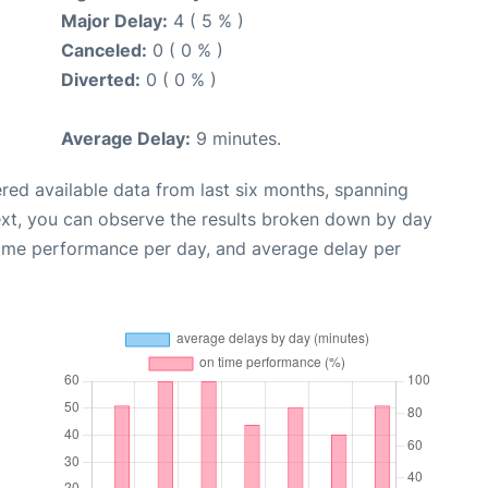
Major Delay:
4 ( 5 % )
Canceled:
0 ( 0 % )
Diverted:
0 ( 0 % )
Average Delay:
9 minutes.
red available data from last six months, spanning
ext, you can observe the results broken down by day
time performance per day, and average delay per