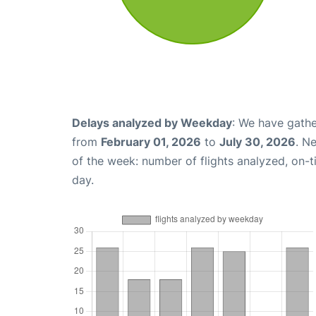
Delays analyzed by Weekday
: We have gathe
from
February 01, 2026
to
July 30, 2026
. N
of the week: number of flights analyzed, on-
day.