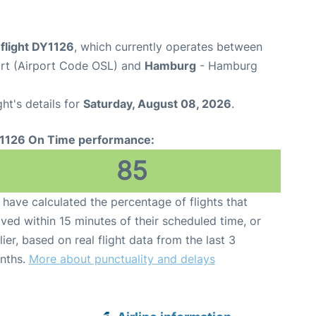
flight DY1126
, which currently operates between
rt (Airport Code OSL) and
Hamburg
- Hamburg
ght's details for
Saturday, August 08, 2026
.
1126 On Time performance:
85
have calculated the percentage of flights that
ived within 15 minutes of their scheduled time, or
lier, based on real flight data from the last 3
nths.
More about punctuality and delays