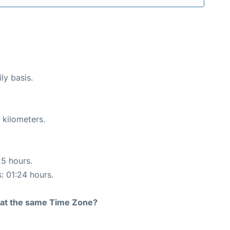
ly basis.
 kilometers.
25 hours.
s: 01:24 hours.
rt at the same Time Zone?