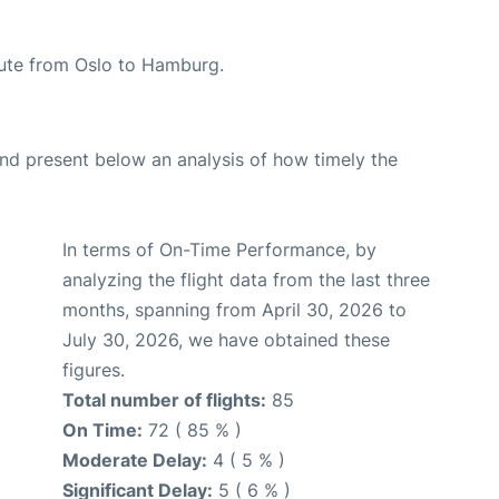
route from Oslo to Hamburg.
d present below an analysis of how timely the
In terms of On-Time Performance, by
analyzing the flight data from the last three
months, spanning from April 30, 2026 to
July 30, 2026, we have obtained these
figures.
Total number of flights:
85
On Time:
72 ( 85 % )
Moderate Delay:
4 ( 5 % )
Significant Delay:
5 ( 6 % )