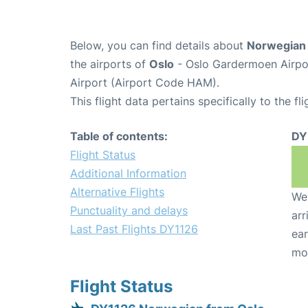
Below, you can find details about
Norwegian 
the airports of
Oslo
- Oslo Gardermoen Airpo
Airport (Airport Code HAM).
This flight data pertains specifically to the fli
Table of contents:
DY
Flight Status
Additional Information
Alternative Flights
We 
Punctuality and delays
arr
Last Past Flights DY1126
ear
mo
Flight Status