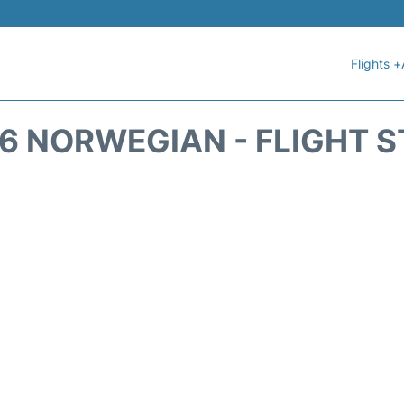
Flights +
6 NORWEGIAN - FLIGHT 