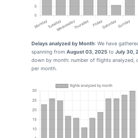
Delays analyzed by Month
: We have gathered
spanning from
August 03, 2025
to
July 30,
down by month: number of flights analyzed,
per month.