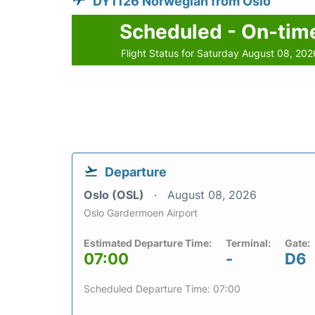
DY1126 Norwegian from Oslo
Scheduled - On-tim
Flight Status for Saturday August 08, 202
Departure
Oslo (OSL)
August 08, 2026
Oslo Gardermoen Airport
Estimated Departure Time:
Terminal:
Gate:
07:00
-
D6
Scheduled Departure Time: 07:00