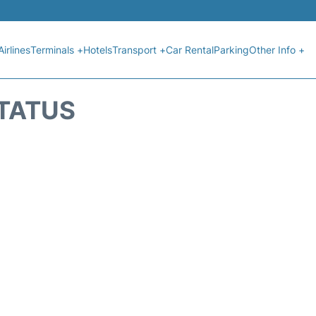
Airlines
Terminals +
Hotels
Transport +
Car Rental
Parking
Other Info +
STATUS