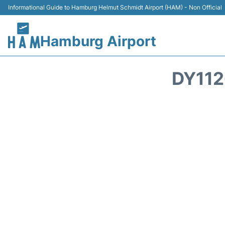
Informational Guide to Hamburg Helmut Schmidt Airport (HAM) - Non Official
Hamburg Airport
DY112