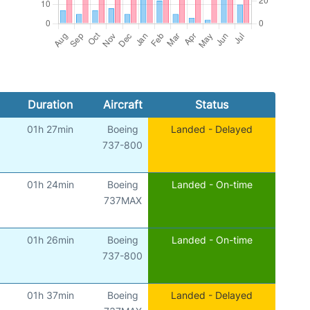
Duration
Aircraft
Status
01h 27min
Boeing
Landed - Delayed
737-800
01h 24min
Boeing
Landed - On-time
737MAX
01h 26min
Boeing
Landed - On-time
737-800
01h 37min
Boeing
Landed - Delayed