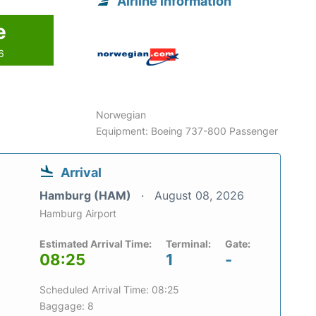
Airline information
e
6
Norwegian
Equipment: Boeing 737-800 Passenger
Arrival
Hamburg (HAM)
August 08, 2026
Hamburg Airport
Estimated Arrival Time:
Terminal:
Gate:
08:25
1
-
Scheduled Arrival Time: 08:25
Baggage: 8