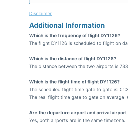
Disclaimer
Additional Information
Which is the frequency of flight DY1126?
The flight DY1126 is scheduled to flight on dai
Which is the distance of flight DY1126?
The distance between the two airports is 733
Which is the flight time of flight DY1126?
The scheduled flight time gate to gate is: 01:
The real flight time gate to gate on average i
Are the departure airport and arrival airpo
Yes, both airports are in the same timezone.