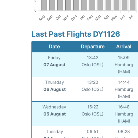
Last Past Flights DY1126
Date
Departure
Arrival
Friday
13:42
15:09
07 August
Oslo (OSL)
Hamburg
(HAM)
Thursday
13:20
14:44
06 August
Oslo (OSL)
Hamburg
(HAM)
Wednesday
15:22
16:48
05 August
Oslo (OSL)
Hamburg
(HAM)
Tuesday
06:51
08:28