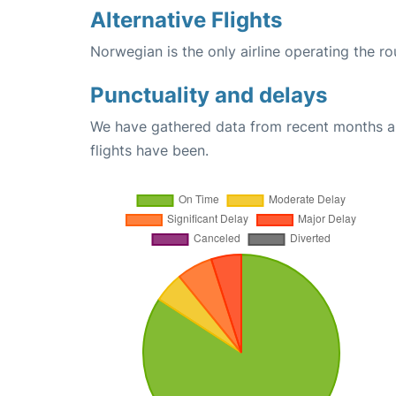
Alternative Flights
Norwegian is the only airline operating the 
Punctuality and delays
We have gathered data from recent months an
flights have been.