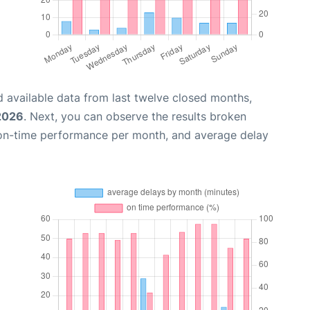
 available data from last twelve closed months,
 2026
. Next, you can observe the results broken
 on-time performance per month, and average delay