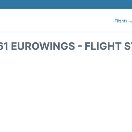
Flights +
1 EUROWINGS - FLIGHT 