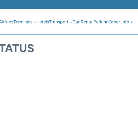
Airlines
Terminals +
Hotels
Transport +
Car Rental
Parking
Other Info +
STATUS