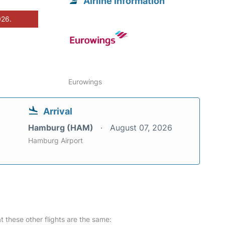
Airline information
026.
Eurowings
Arrival
Hamburg (HAM)
August 07, 2026
Hamburg Airport
at these other flights are the same: