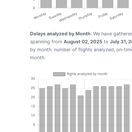
Delays analyzed by Month
: We have gathered
spanning from
August 02, 2025
to
July 31, 
by month: number of flights analyzed, on-ti
month.