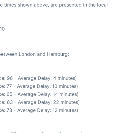
The times shown above, are presented in the local
10
e between London and Hamburg:
e: 96 - Average Delay: 4 minutes)
e: 77 - Average Delay: 10 minutes)
e: 65 - Average Delay: 14 minutes)
e: 63 - Average Delay: 22 minutes)
e: 73 - Average Delay: 12 minutes)