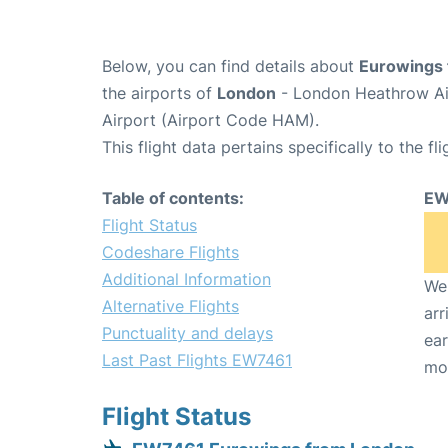
Below, you can find details about
Eurowings 
the airports of
London
- London Heathrow Ai
Airport (Airport Code HAM).
This flight data pertains specifically to the fli
Table of contents:
EW
Flight Status
Codeshare Flights
Additional Information
We 
Alternative Flights
arr
Punctuality and delays
ear
Last Past Flights EW7461
mo
Flight Status