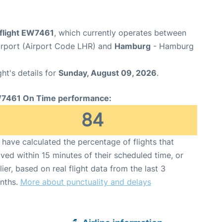
flight EW7461
, which currently operates between
rport (Airport Code LHR) and
Hamburg
- Hamburg
ght's details for
Sunday, August 09, 2026
.
7461 On Time performance:
84
have calculated the percentage of flights that
ived within 15 minutes of their scheduled time, or
lier, based on real flight data from the last 3
nths.
More about punctuality and delays