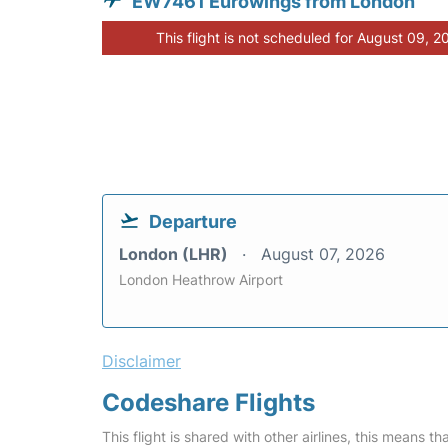
EW7461 Eurowings from London
This flight is not scheduled for August 09, 2
Departure
London (LHR)
August 07, 2026
London Heathrow Airport
Disclaimer
Codeshare Flights
This flight is shared with other airlines, this means th