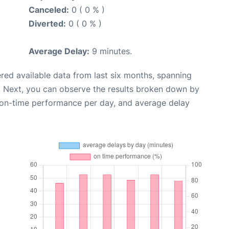
Canceled:
0 ( 0 % )
Diverted:
0 ( 0 % )
Average Delay:
9 minutes.
red available data from last six months, spanning
. Next, you can observe the results broken down by
, on-time performance per day, and average delay