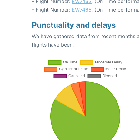
- Flight Number:
EW7463
. (On Time performa
- Flight Number:
EW7465
. (On Time performa
Punctuality and delays
We have gathered data from recent months an
flights have been.