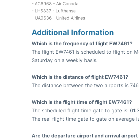
- AC6968 - Air Canada
- LH5337 - Lufthansa
- UA9636 - United Airlines
Additional Information
Which is the frequency of flight EW7461?
The flight EW7461 is scheduled to flight on 
Saturday on a weekly basis.
Which is the distance of flight EW7461?
The distance between the two airports is 746
Which is the flight time of flight EW7461?
The scheduled flight time gate to gate is: 01:
The real flight time gate to gate on average i
Are the departure airport and arrival airpo