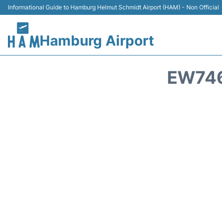
Informational Guide to Hamburg Helmut Schmidt Airport (HAM) - Non Official
Hamburg Airport
EW746