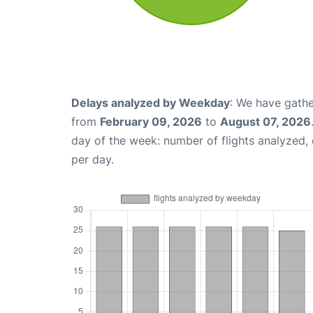
Delays analyzed by Weekday
: We have gathe
from
February 09, 2026
to
August 07, 2026
day of the week: number of flights analyzed
per day.