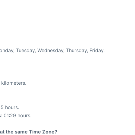
Monday, Tuesday, Wednesday, Thursday, Friday,
 kilometers.
35 hours.
s: 01:29 hours.
rt at the same Time Zone?