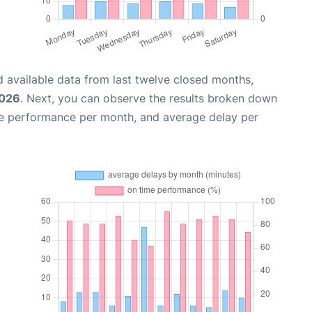
 available data from last twelve closed months,
2026
. Next, you can observe the results broken down
me performance per month, and average delay per