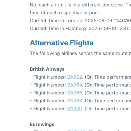
No, each airport is in a different timezone. 
time of each respective airport.
Current Time in London: 2026-08-09 11:46:10
Current Time in Hamburg: 2026-08-09 12:46:
Alternative Flights
The following airlines serves the same rout
British Airways
- Flight Number:
BA962
. (On Time performanc
- Flight Number:
BA964
. (On Time performanc
- Flight Number:
BA966
. (On Time performanc
- Flight Number:
BA968
. (On Time performanc
- Flight Number:
BA970
. (On Time performanc
Eurowings