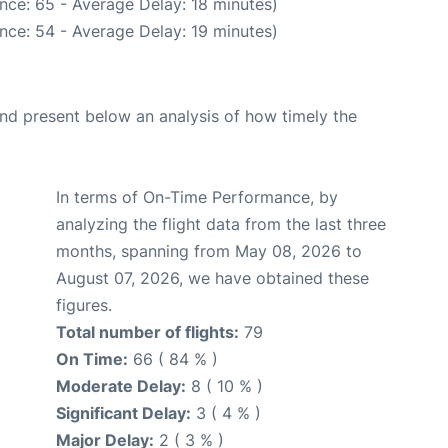
nce: 65 - Average Delay: 18 minutes)
nce: 54 - Average Delay: 19 minutes)
d present below an analysis of how timely the
In terms of On-Time Performance, by
analyzing the flight data from the last three
months, spanning from May 08, 2026 to
August 07, 2026, we have obtained these
figures.
Total number of flights:
79
On Time:
66 ( 84 % )
Moderate Delay:
8 ( 10 % )
Significant Delay:
3 ( 4 % )
Major Delay:
2 ( 3 % )