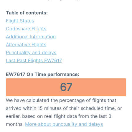
Table of contents:
Flight Status
Codeshare Flights
Additional Information
Alternative Flights
Punctuality and delays
Last Past Flights EW7617
EW7617 On Time performance:
67
We have calculated the percentage of flights that
arrived within 15 minutes of their scheduled time, or
earlier, based on real flight data from the last 3
months.
More about punctuality and delays