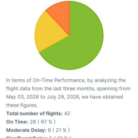
In terms of On-Time Performance, by analyzing the
flight data from the last three months, spanning from
May 03, 2026 to July 29, 2026, we have obtained
these figures.
Total number of flights:
42
On Time:
28 ( 67 % )
Moderate Delay:
9 ( 21 % )