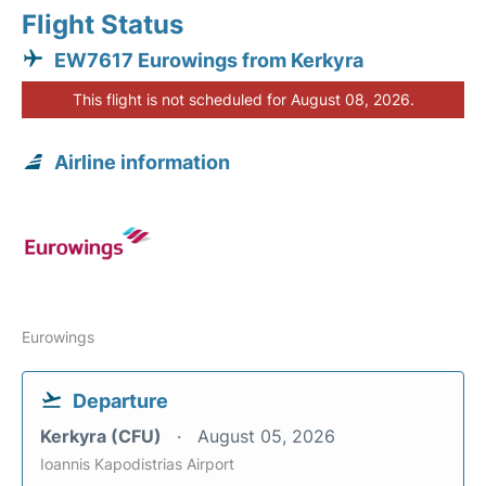
Flight Status
EW7617 Eurowings from Kerkyra
This flight is not scheduled for August 08, 2026.
Airline information
Eurowings
Departure
Kerkyra (CFU)
August 05, 2026
Ioannis Kapodistrias Airport