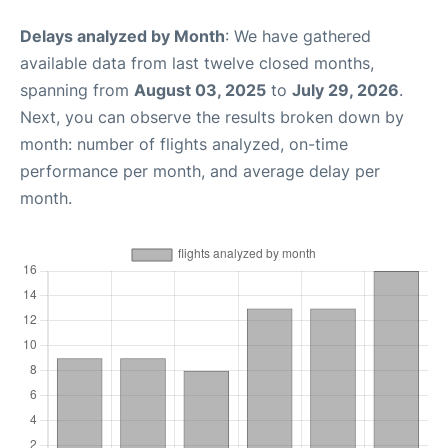
Delays analyzed by Month
: We have gathered
available data from last twelve closed months,
spanning from
August 03, 2025
to
July 29, 2026
.
Next, you can observe the results broken down by
month: number of flights analyzed, on-time
performance per month, and average delay per
month.