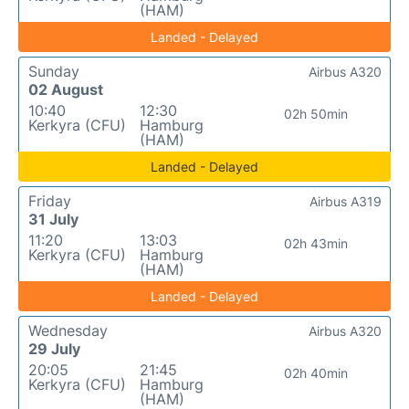
(HAM)
Landed - Delayed
Sunday
Airbus A320
02 August
10:40
12:30
02h 50min
Kerkyra (CFU)
Hamburg
(HAM)
Landed - Delayed
Friday
Airbus A319
31 July
11:20
13:03
02h 43min
Kerkyra (CFU)
Hamburg
(HAM)
Landed - Delayed
Wednesday
Airbus A320
29 July
20:05
21:45
02h 40min
Kerkyra (CFU)
Hamburg
(HAM)