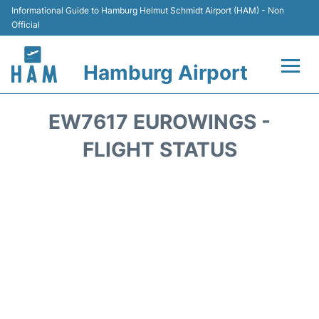
Informational Guide to Hamburg Helmut Schmidt Airport (HAM) - Non
Official
Hamburg Airport
Flights +
EW7617 EUROWINGS -
Airlines
FLIGHT STATUS
Terminals +
Hotels
Transport +
Car Rental