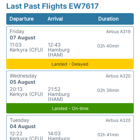
Last Past Flights EW7617
Departure
Arrival
Duration
Friday
Airbus A319
07 August
11:03
12:43
02h 40min
Kerkyra (CFU)
Hamburg
(HAM)
Landed - Delayed
Wednesday
Airbus A320
05 August
20:13
21:52
02h 39min
Kerkyra (CFU)
Hamburg
(HAM)
Landed - On-time
Tuesday
Airbus A320
04 August
12:22
14:03
02h 41min
Kerkyra (CFU)
Hamburg