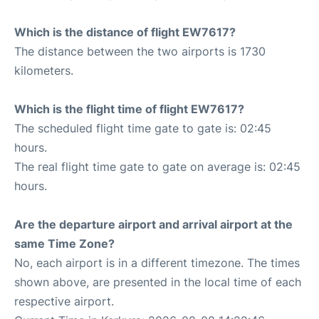
Which is the distance of flight EW7617?
The distance between the two airports is 1730
kilometers.
Which is the flight time of flight EW7617?
The scheduled flight time gate to gate is: 02:45
hours.
The real flight time gate to gate on average is: 02:45
hours.
Are the departure airport and arrival airport at the
same Time Zone?
No, each airport is in a different timezone. The times
shown above, are presented in the local time of each
respective airport.