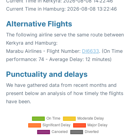
Current Time in Kerkyra: 2026-08-08 14:22:46
Current Time in Hamburg: 2026-08-08 13:22:46
Alternative Flights
The following airline serve the same route between
Kerkyra and Hamburg:
Marabu Airlines - Flight Number:
DI6633
. (On Time
performance: 74 - Average Delay: 12 minutes)
Punctuality and delays
We have gathered data from recent months and
present below an analysis of how timely the flights
have been.