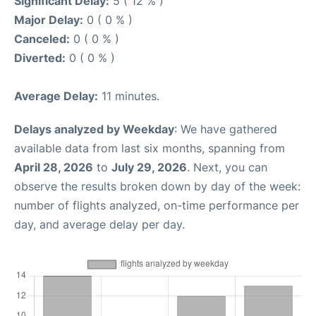
Significant Delay:
5 ( 12 % )
Major Delay:
0 ( 0 % )
Canceled:
0 ( 0 % )
Diverted:
0 ( 0 % )
Average Delay:
11 minutes.
Delays analyzed by Weekday
: We have gathered
available data from last six months, spanning from
April 28, 2026
to
July 29, 2026
. Next, you can
observe the results broken down by day of the week:
number of flights analyzed, on-time performance per
day, and average delay per day.