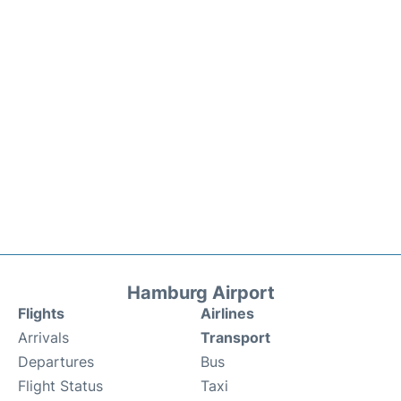
Hamburg Airport
Flights
Airlines
Arrivals
Transport
Departures
Bus
Flight Status
Taxi