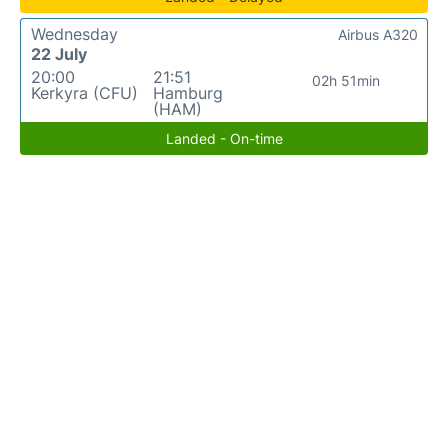
Wednesday
Airbus A320
22 July
20:00
21:51
02h 51min
Kerkyra (CFU)
Hamburg
(HAM)
Landed - On-time