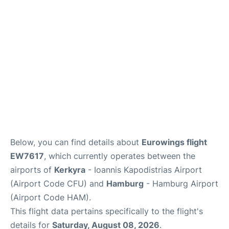
Parking
Other Info +
Below, you can find details about
Eurowings flight
EW7617
, which currently operates between the
airports of
Kerkyra
- Ioannis Kapodistrias Airport
(Airport Code CFU) and
Hamburg
- Hamburg Airport
(Airport Code HAM).
This flight data pertains specifically to the flight's
details for
Saturday, August 08, 2026
.