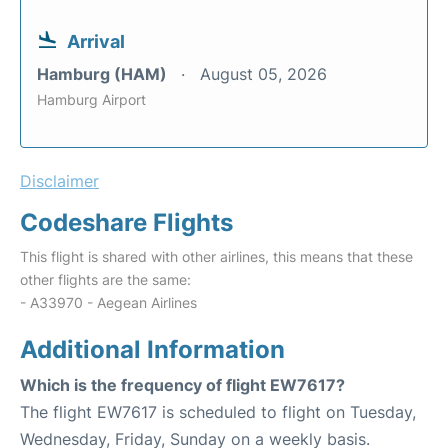
Arrival
Hamburg (HAM)
August 05, 2026
Hamburg Airport
Disclaimer
Codeshare Flights
This flight is shared with other airlines, this means that these
other flights are the same:
- A33970 - Aegean Airlines
Additional Information
Which is the frequency of flight EW7617?
The flight EW7617 is scheduled to flight on Tuesday,
Wednesday, Friday, Sunday on a weekly basis.