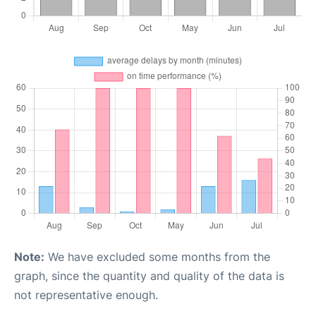
Note:
We have excluded some months from the
graph, since the quantity and quality of the data is
not representative enough.