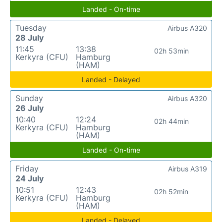
Landed - On-time
Tuesday
Airbus A320
28 July
11:45
13:38
02h 53min
Kerkyra (CFU)
Hamburg
(HAM)
Landed - Delayed
Sunday
Airbus A320
26 July
10:40
12:24
02h 44min
Kerkyra (CFU)
Hamburg
(HAM)
Landed - On-time
Friday
Airbus A319
24 July
10:51
12:43
02h 52min
Kerkyra (CFU)
Hamburg
(HAM)
Landed - Delayed