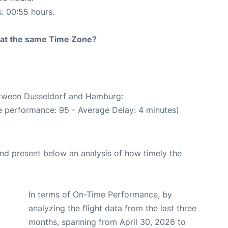
s: 00:55 hours.
rt at the same Time Zone?
between Dusseldorf and Hamburg:
e performance: 95 - Average Delay: 4 minutes)
d present below an analysis of how timely the
In terms of On-Time Performance, by
analyzing the flight data from the last three
months, spanning from April 30, 2026 to