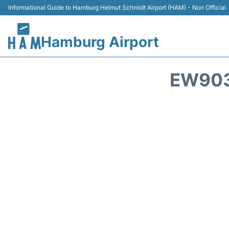
Informational Guide to Hamburg Helmut Schmidt Airport (HAM) - Non Official
Hamburg Airport
EW903