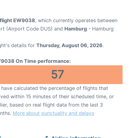
flight EW9038
, which currently operates between
ort (Airport Code DUS) and
Hamburg
- Hamburg
ght's details for
Thursday, August 06, 2026
.
9038 On Time performance:
57
have calculated the percentage of flights that
ived within 15 minutes of their scheduled time, or
lier, based on real flight data from the last 3
nths.
More about punctuality and delays