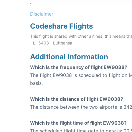
Disclaimer
Codeshare Flights
This flight is shared with other airlines, this means th
- LH5403 - Lufthansa
Additional Information
Which is the frequency of flight EW9038?
The flight EW9038 is scheduled to flight on
basis.
Which is the distance of flight EW9038?
The distance between the two airports is 342
Which is the flight time of flight EW9038?
The scheduled flight time gate to gate is: 00: