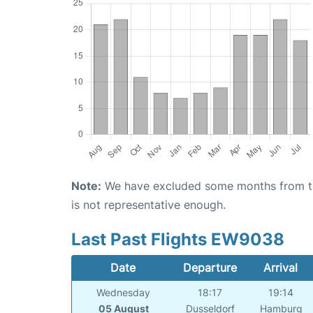
Note:
We have excluded some months from the 
is not representative enough.
Last Past Flights EW9038
Date
Departure
Arrival
Wednesday
18:17
19:14
05 August
Dusseldorf
Hamburg