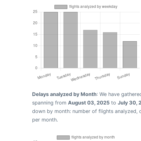
Delays analyzed by Month
: We have gathered
spanning from
August 03, 2025
to
July 30,
down by month: number of flights analyzed,
per month.