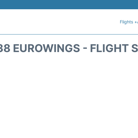
Flights +
8 EUROWINGS - FLIGHT 