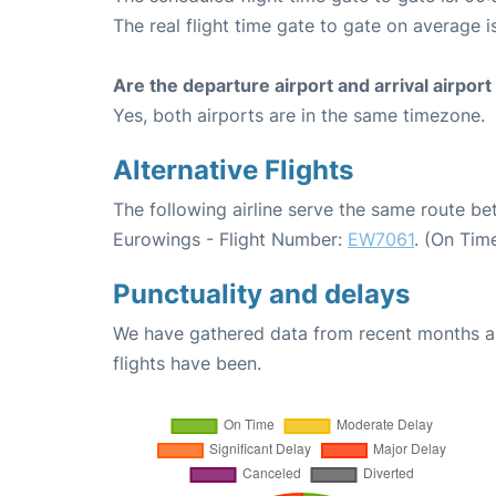
The real flight time gate to gate on average i
Are the departure airport and arrival airpo
Yes, both airports are in the same timezone.
Alternative Flights
The following airline serve the same route 
Eurowings - Flight Number:
EW7061
. (On Tim
Punctuality and delays
We have gathered data from recent months an
flights have been.