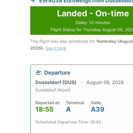
EW9038 Eurowings from Dusseldor
Landed - On-time
Delay: 10 minutes
Flight Status for Thursday August 06, 20
This flight was also scheduled for
Yesterday (August
2026)
.
See it here
Departure
Dusseldorf (DUS)
August 06, 2026
Dusseldorf Airport
Departed at:
Terminal:
Gate:
18:55
A
A39
Scheduled Departure Time: 18:45