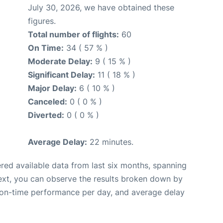
July 30, 2026, we have obtained these
figures.
Total number of flights:
60
On Time:
34 ( 57 % )
Moderate Delay:
9 ( 15 % )
Significant Delay:
11 ( 18 % )
Major Delay:
6 ( 10 % )
Canceled:
0 ( 0 % )
Diverted:
0 ( 0 % )
Average Delay:
22 minutes.
red available data from last six months, spanning
ext, you can observe the results broken down by
, on-time performance per day, and average delay