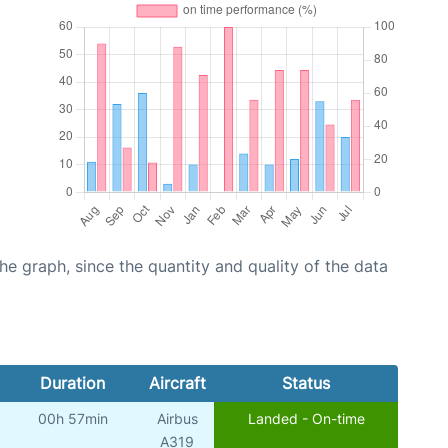
graph, since the quantity and quality of the data
Duration
Aircraft
Status
00h 57min
Airbus
Landed - On-time
A319