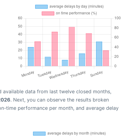
 available data from last twelve closed months,
 2026
. Next, you can observe the results broken
 on-time performance per month, and average delay