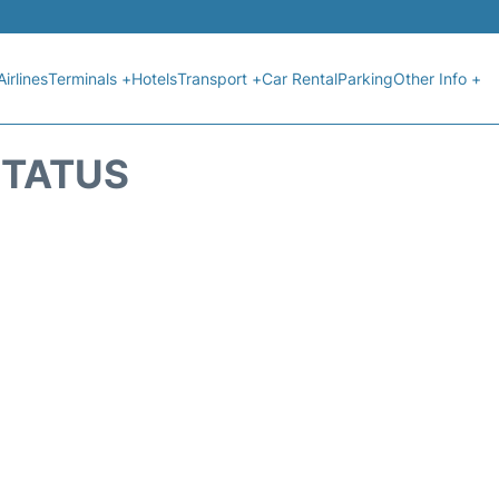
Airlines
Terminals +
Hotels
Transport +
Car Rental
Parking
Other Info +
STATUS