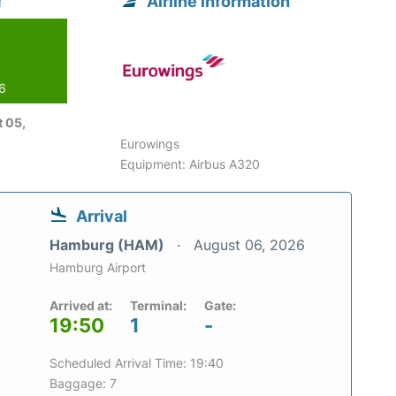
f
Airline information
26
 05,
Eurowings
Equipment: Airbus A320
Arrival
Hamburg (HAM)
August 06, 2026
Hamburg Airport
Arrived at:
Terminal:
Gate:
19:50
1
-
Scheduled Arrival Time: 19:40
Baggage: 7