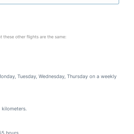
at these other flights are the same:
 Monday, Tuesday, Wednesday, Thursday on a weekly
 kilometers.
55 hours.