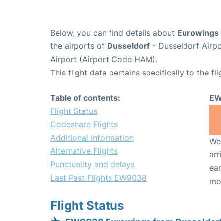
Below, you can find details about
Eurowings 
the airports of
Dusseldorf
- Dusseldorf Airp
Airport (Airport Code HAM).
This flight data pertains specifically to the fli
Table of contents:
EW
Flight Status
Codeshare Flights
Additional Information
We 
Alternative Flights
arr
Punctuality and delays
ear
Last Past Flights EW9038
mo
Flight Status