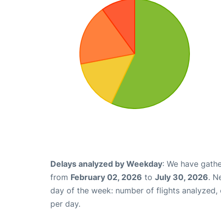
Delays analyzed by Weekday
: We have gathe
from
February 02, 2026
to
July 30, 2026
. N
day of the week: number of flights analyzed
per day.