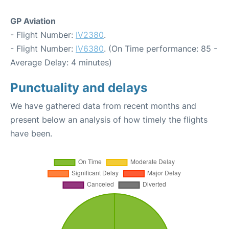
GP Aviation
- Flight Number:
IV2380
.
- Flight Number:
IV6380
. (On Time performance: 85 -
Average Delay: 4 minutes)
Punctuality and delays
We have gathered data from recent months and
present below an analysis of how timely the flights
have been.