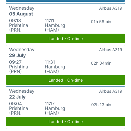
Wednesday
Airbus A319
05 August
09:13
11:11
01h 58min
Prishtina
Hamburg
(PRN)
(HAM)
Landed - On-time
Wednesday
Airbus A319
29 July
09:27
11:31
02h 04min
Prishtina
Hamburg
(PRN)
(HAM)
Landed - On-time
Wednesday
Airbus A319
22 July
09:04
11:17
02h 13min
Prishtina
Hamburg
(PRN)
(HAM)
Landed - On-time