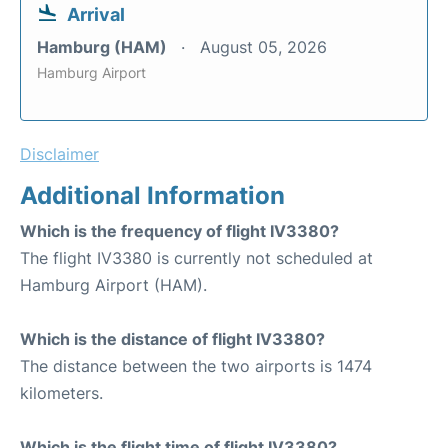
Arrival
Hamburg (HAM)
August 05, 2026
Hamburg Airport
Disclaimer
Additional Information
Which is the frequency of flight IV3380?
The flight IV3380 is currently not scheduled at
Hamburg Airport (HAM).
Which is the distance of flight IV3380?
The distance between the two airports is 1474
kilometers.
Which is the flight time of flight IV3380?