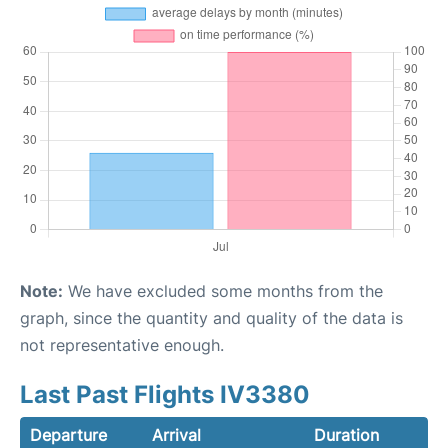
Note:
We have excluded some months from the
graph, since the quantity and quality of the data is
not representative enough.
Last Past Flights IV3380
Departure
Arrival
Duration