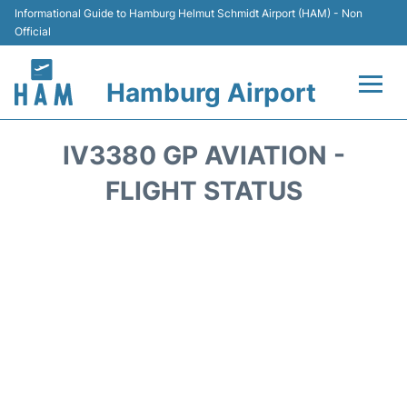
Informational Guide to Hamburg Helmut Schmidt Airport (HAM) - Non
Official
Hamburg Airport
Flights +
IV3380 GP AVIATION -
Airlines
FLIGHT STATUS
Terminals +
Hotels
Transport +
Car Rental