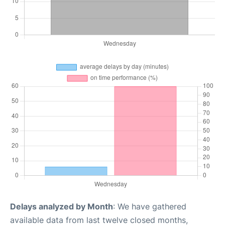
Delays analyzed by Month
: We have gathered
available data from last twelve closed months,