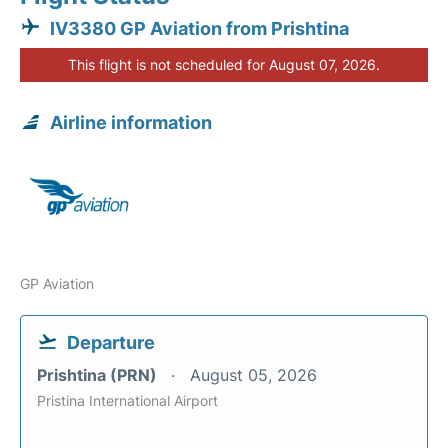
IV3380 GP Aviation from Prishtina
This flight is not scheduled for August 07, 2026.
Airline information
GP Aviation
Departure
Prishtina (PRN)
August 05, 2026
Pristina International Airport