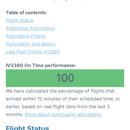
Table of contents:
Flight Status
Additional Information
Alternative Flights
Punctuality and delays
Last Past Flights IV3380
IV3380 On Time performance:
100
We have calculated the percentage of flights that
arrived within 15 minutes of their scheduled time, or
earlier, based on real flight data from the last 3
months.
More about punctuality and delays
Flight Status