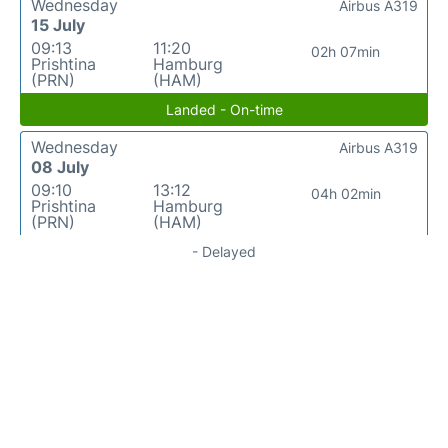
Wednesday
Airbus A319
15 July
09:13
11:20
02h 07min
Prishtina
Hamburg
(PRN)
(HAM)
Landed - On-time
Wednesday
Airbus A319
08 July
09:10
13:12
04h 02min
Prishtina
Hamburg
(PRN)
(HAM)
- Delayed