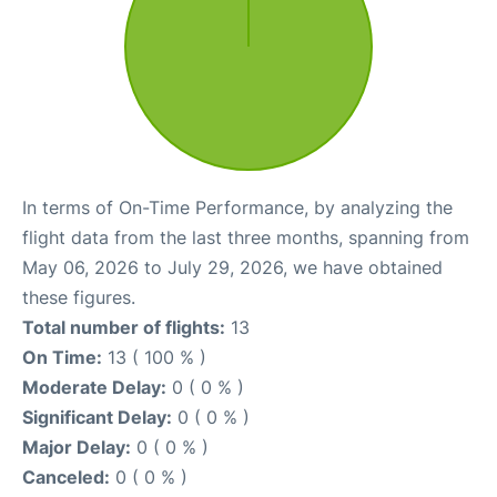
In terms of On-Time Performance, by analyzing the
flight data from the last three months, spanning from
May 06, 2026 to July 29, 2026, we have obtained
these figures.
Total number of flights:
13
On Time:
13 ( 100 % )
Moderate Delay:
0 ( 0 % )
Significant Delay:
0 ( 0 % )
Major Delay:
0 ( 0 % )
Canceled:
0 ( 0 % )