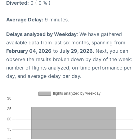
Diverted:
0 ( 0 % )
Average Delay:
9 minutes.
Delays analyzed by Weekday
: We have gathered
available data from last six months, spanning from
February 04, 2026
to
July 29, 2026
. Next, you can
observe the results broken down by day of the week:
number of flights analyzed, on-time performance per
day, and average delay per day.