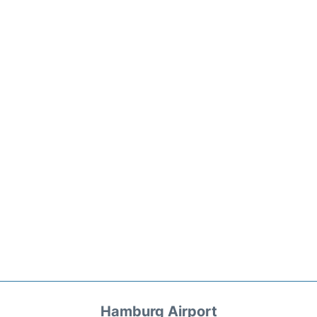
Hamburg Airport