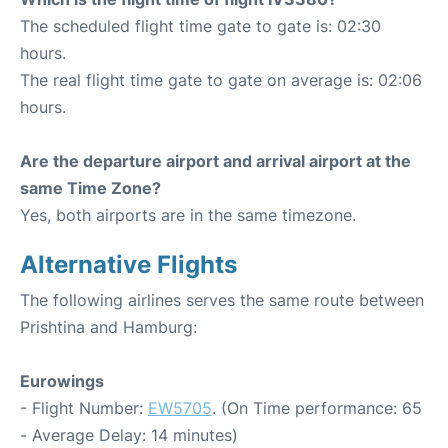
The scheduled flight time gate to gate is: 02:30
hours.
The real flight time gate to gate on average is: 02:06
hours.
Are the departure airport and arrival airport at the
same Time Zone?
Yes, both airports are in the same timezone.
Alternative Flights
The following airlines serves the same route between
Prishtina and Hamburg:
Eurowings
- Flight Number:
EW5705
. (On Time performance: 65
- Average Delay: 14 minutes)