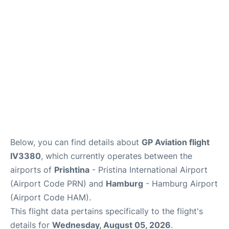
Parking
Other Info +
Below, you can find details about
GP Aviation flight
IV3380
, which currently operates between the
airports of
Prishtina
- Pristina International Airport
(Airport Code PRN) and
Hamburg
- Hamburg Airport
(Airport Code HAM).
This flight data pertains specifically to the flight's
details for
Wednesday, August 05, 2026
.