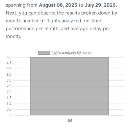
spanning from
August 06, 2025
to
July 29, 2026
.
Next, you can observe the results broken down by
month: number of flights analyzed, on-time
performance per month, and average delay per
month.