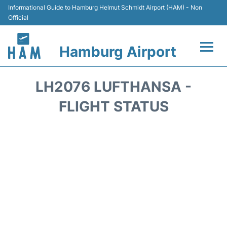
Informational Guide to Hamburg Helmut Schmidt Airport (HAM) - Non
Official
Hamburg Airport
Flights +
LH2076 LUFTHANSA -
Airlines
FLIGHT STATUS
Terminals +
Hotels
Transport +
Car Rental