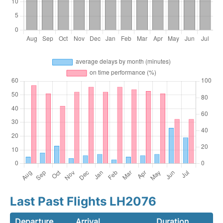
Last Past Flights LH2076
Departure
Arrival
Duration