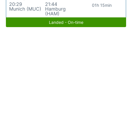
20:29
21:44
01h 15min
Munich (MUC)
Hamburg
(HAM)
Landed - On-time