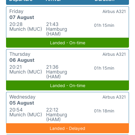
Friday
Airbus A321
07 August
20:28
21:43
01h 15min
Munich (MUC)
Hamburg
(HAM)
Landed - On-time
Thursday
Airbus A321
06 August
20:21
21:36
01h 15min
Munich (MUC)
Hamburg
(HAM)
Landed - On-time
Wednesday
Airbus A321
05 August
20:54
22:12
01h 18min
Munich (MUC)
Hamburg
(HAM)
Landed - Delayed