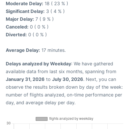
Moderate Delay:
18 ( 23 % )
Significant Delay:
3 ( 4 % )
Major Delay:
7 ( 9 % )
Canceled:
0 ( 0 % )
Diverted:
0 ( 0 % )
Average Delay:
17 minutes.
Delays analyzed by Weekday
: We have gathered
available data from last six months, spanning from
January 31, 2026
to
July 30, 2026
. Next, you can
observe the results broken down by day of the week:
number of flights analyzed, on-time performance per
day, and average delay per day.