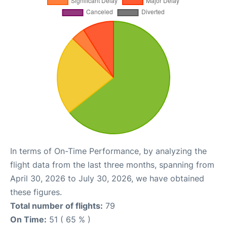
In terms of On-Time Performance, by analyzing the
flight data from the last three months, spanning from
April 30, 2026 to July 30, 2026, we have obtained
these figures.
Total number of flights:
79
On Time:
51 ( 65 % )