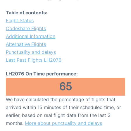
Table of contents:
Flight Status
Codeshare Flights
Additional Information
Alternative Flights
Punctuality and delays
Last Past Flights LH2076
LH2076 On Time performance:
65
We have calculated the percentage of flights that
arrived within 15 minutes of their scheduled time, or
earlier, based on real flight data from the last 3
months.
More about punctuality and delays