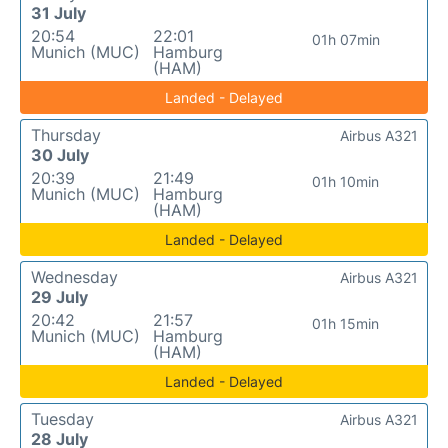
31 July
20:54
22:01
01h 07min
Munich (MUC)
Hamburg
(HAM)
Landed - Delayed
Thursday
Airbus A321
30 July
20:39
21:49
01h 10min
Munich (MUC)
Hamburg
(HAM)
Landed - Delayed
Wednesday
Airbus A321
29 July
20:42
21:57
01h 15min
Munich (MUC)
Hamburg
(HAM)
Landed - Delayed
Tuesday
Airbus A321
28 July