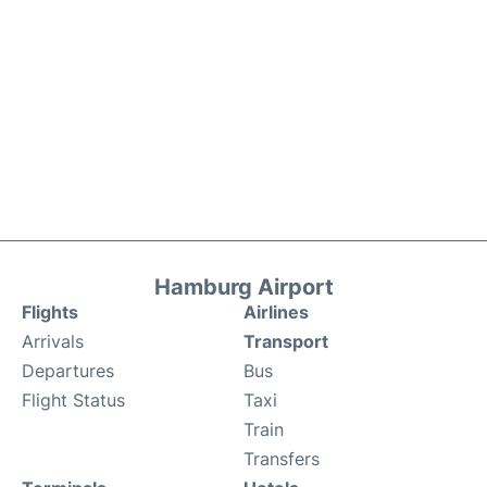
Hamburg Airport
Flights
Airlines
Arrivals
Transport
Departures
Bus
Flight Status
Taxi
Train
Transfers