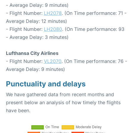
- Average Delay: 9 minutes)
- Flight Number:
LH2078
. (On Time performance: 71 -
Average Delay: 12 minutes)
- Flight Number:
LH2080
. (On Time performance: 93
- Average Delay: 3 minutes)
Lufthansa City Airlines
- Flight Number:
VL2070
. (On Time performance: 76 -
Average Delay: 9 minutes)
Punctuality and delays
We have gathered data from recent months and
present below an analysis of how timely the flights
have been.