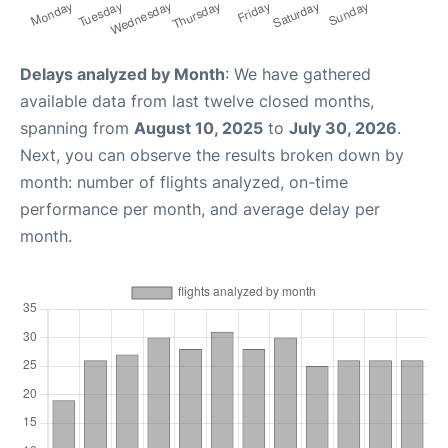
Delays analyzed by Month
: We have gathered
available data from last twelve closed months,
spanning from
August 10, 2025
to
July 30, 2026
.
Next, you can observe the results broken down by
month: number of flights analyzed, on-time
performance per month, and average delay per
month.