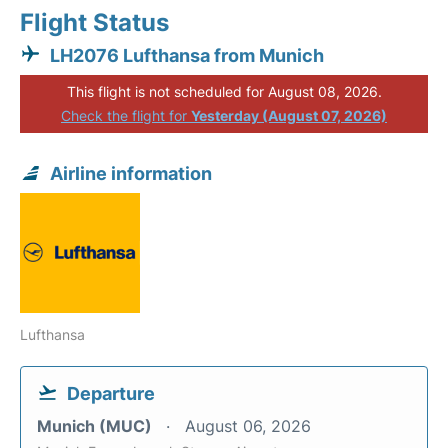
Flight Status
LH2076 Lufthansa from Munich
This flight is not scheduled for August 08, 2026.
Check the flight for
Yesterday (August 07, 2026)
Airline information
Lufthansa
Departure
Munich (MUC)
August 06, 2026