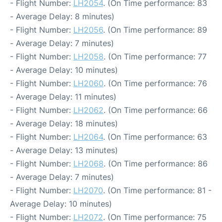
- Flight Number:
LH2054
. (On Time performance: 83
- Average Delay: 8 minutes)
- Flight Number:
LH2056
. (On Time performance: 89
- Average Delay: 7 minutes)
- Flight Number:
LH2058
. (On Time performance: 77
- Average Delay: 10 minutes)
- Flight Number:
LH2060
. (On Time performance: 76
- Average Delay: 11 minutes)
- Flight Number:
LH2062
. (On Time performance: 66
- Average Delay: 18 minutes)
- Flight Number:
LH2064
. (On Time performance: 63
- Average Delay: 13 minutes)
- Flight Number:
LH2068
. (On Time performance: 86
- Average Delay: 7 minutes)
- Flight Number:
LH2070
. (On Time performance: 81 -
Average Delay: 10 minutes)
- Flight Number:
LH2072
. (On Time performance: 75