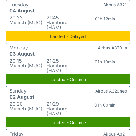
Tuesday
Airbus A321
04 August
20:33
21:45
01h 12min
Munich (MUC)
Hamburg
(HAM)
Landed - Delayed
Monday
Airbus A320 (s
03 August
20:15
21:25
01h 10min
Munich (MUC)
Hamburg
(HAM)
Landed - On-time
Sunday
Airbus A320neo
02 August
20:20
21:29
01h 09min
Munich (MUC)
Hamburg
(HAM)
Landed - On-time
Friday
Airbus A321