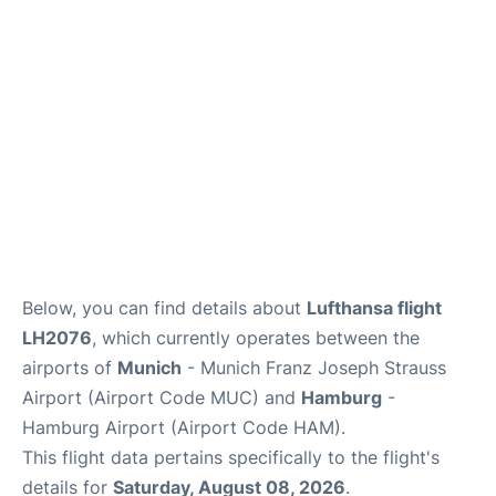
Parking
Other Info +
Below, you can find details about
Lufthansa flight
LH2076
, which currently operates between the
airports of
Munich
- Munich Franz Joseph Strauss
Airport (Airport Code MUC) and
Hamburg
-
Hamburg Airport (Airport Code HAM).
This flight data pertains specifically to the flight's
details for
Saturday, August 08, 2026
.