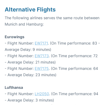
Alternative Flights
The following airlines serves the same route between
Munich and Hamburg:
Eurowings
- Flight Number:
EW7171
. (On Time performance: 83 -
Average Delay: 9 minutes)
- Flight Number:
EW7173
. (On Time performance: 72
- Average Delay: 21 minutes)
- Flight Number:
EW7175
. (On Time performance: 64
- Average Delay: 23 minutes)
Lufthansa
- Flight Number:
LH2050
. (On Time performance: 94
- Average Delay: 3 minutes)