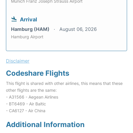
Munich Franz Joseph Strauss Airport
Arrival
Hamburg (HAM)
August 06, 2026
Hamburg Airport
Disclaimer
Codeshare Flights
This flight is shared with other airlines, this means that these
other flights are the same:
- A31566 - Aegean Airlines
- BT6469 - Air Baltic
- CA6127 - Air China
Additional Information