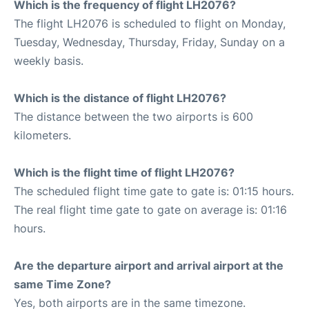
Which is the frequency of flight LH2076?
The flight LH2076 is scheduled to flight on Monday,
Tuesday, Wednesday, Thursday, Friday, Sunday on a
weekly basis.
Which is the distance of flight LH2076?
The distance between the two airports is 600
kilometers.
Which is the flight time of flight LH2076?
The scheduled flight time gate to gate is: 01:15 hours.
The real flight time gate to gate on average is: 01:16
hours.
Are the departure airport and arrival airport at the
same Time Zone?
Yes, both airports are in the same timezone.