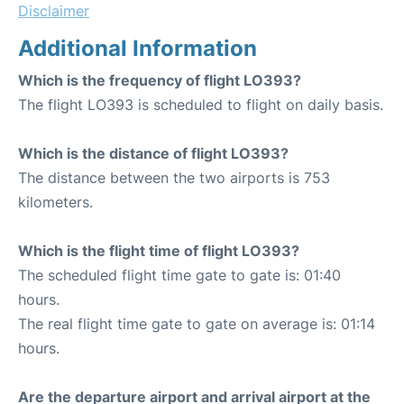
Disclaimer
Additional Information
Which is the frequency of flight LO393?
The flight LO393 is scheduled to flight on daily basis.
Which is the distance of flight LO393?
The distance between the two airports is 753
kilometers.
Which is the flight time of flight LO393?
The scheduled flight time gate to gate is: 01:40
hours.
The real flight time gate to gate on average is: 01:14
hours.
Are the departure airport and arrival airport at the