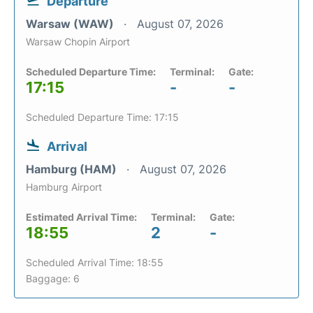
Departure
Warsaw (WAW)
August 07, 2026
Warsaw Chopin Airport
Scheduled Departure Time:
Terminal:
Gate:
17:15
-
-
Scheduled Departure Time: 17:15
Arrival
Hamburg (HAM)
August 07, 2026
Hamburg Airport
Estimated Arrival Time:
Terminal:
Gate:
18:55
2
-
Scheduled Arrival Time: 18:55
Baggage: 6