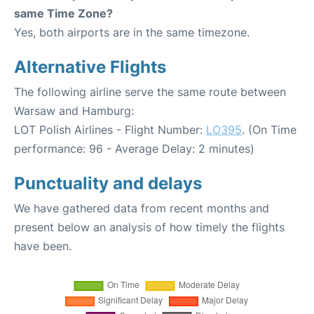
same Time Zone?
Yes, both airports are in the same timezone.
Alternative Flights
The following airline serve the same route between
Warsaw and Hamburg:
LOT Polish Airlines - Flight Number:
LO395
. (On Time
performance: 96 - Average Delay: 2 minutes)
Punctuality and delays
We have gathered data from recent months and
present below an analysis of how timely the flights
have been.