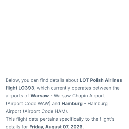
Parking
Other Info +
Below, you can find details about
LOT Polish Airlines
flight LO393
, which currently operates between the
airports of
Warsaw
- Warsaw Chopin Airport
(Airport Code WAW) and
Hamburg
- Hamburg
Airport (Airport Code HAM).
This flight data pertains specifically to the flight's
details for
Friday, August 07, 2026
.