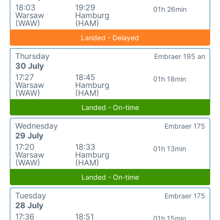
18:03
19:29
01h 26min
Warsaw
Hamburg
(WAW)
(HAM)
Landed - Delayed
Thursday
Embraer 195 an
30 July
17:27
18:45
01h 18min
Warsaw
Hamburg
(WAW)
(HAM)
Landed - On-time
Wednesday
Embraer 175
29 July
17:20
18:33
01h 13min
Warsaw
Hamburg
(WAW)
(HAM)
Landed - On-time
Tuesday
Embraer 175
28 July
17:36
18:51
01h 15min