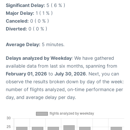
Significant Delay:
5 ( 6 % )
Major Delay:
1 ( 1 % )
Canceled:
0 ( 0 % )
Diverted:
0 ( 0 % )
Average Delay:
5 minutes.
Delays analyzed by Weekday
: We have gathered
available data from last six months, spanning from
February 01, 2026
to
July 30, 2026
. Next, you can
observe the results broken down by day of the week:
number of flights analyzed, on-time performance per
day, and average delay per day.