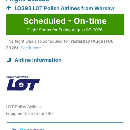
LO393 LOT Polish Airlines from Warsaw
Scheduled - On-time
Flight Status for Friday August 07, 2026
This flight was also scheduled for
Yesterday (August 06,
2026)
.
See it here
Airline information
LOT Polish Airlines
Equipment: Embraer 190