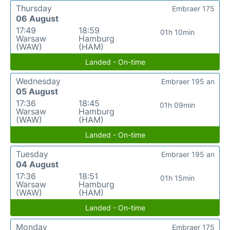
Thursday
Embraer 175
06 August
17:49
18:59
01h 10min
Warsaw
Hamburg
(WAW)
(HAM)
Landed - On-time
Wednesday
Embraer 195 an
05 August
17:36
18:45
01h 09min
Warsaw
Hamburg
(WAW)
(HAM)
Landed - On-time
Tuesday
Embraer 195 an
04 August
17:36
18:51
01h 15min
Warsaw
Hamburg
(WAW)
(HAM)
Landed - On-time
Monday
Embraer 175