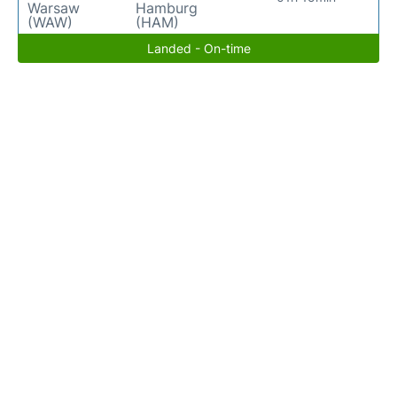
Warsaw
Hamburg
(WAW)
(HAM)
Landed - On-time