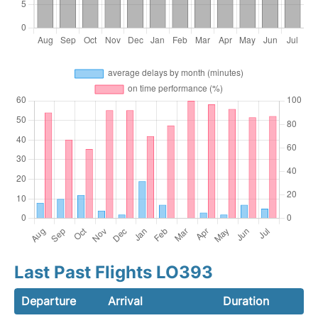
Last Past Flights LO393
Departure
Arrival
Duration