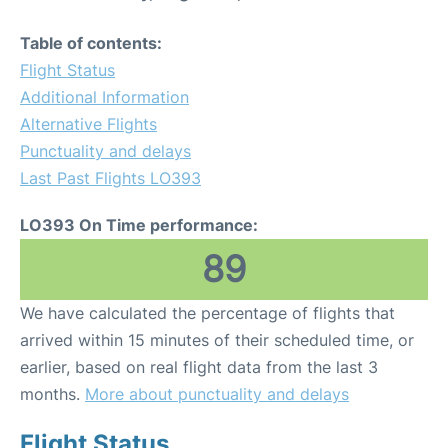
Table of contents:
Flight Status
Additional Information
Alternative Flights
Punctuality and delays
Last Past Flights LO393
LO393 On Time performance:
89
We have calculated the percentage of flights that
arrived within 15 minutes of their scheduled time, or
earlier, based on real flight data from the last 3
months.
More about punctuality and delays
Flight Status