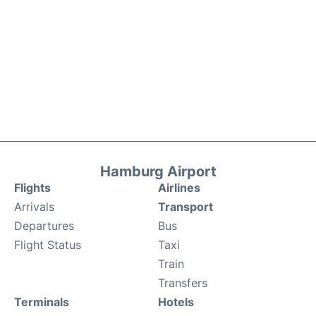
Hamburg Airport
Flights
Airlines
Arrivals
Transport
Departures
Bus
Flight Status
Taxi
Train
Transfers
Terminals
Hotels