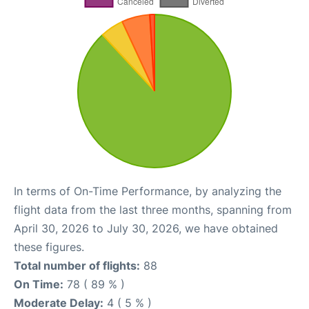
In terms of On-Time Performance, by analyzing the
flight data from the last three months, spanning from
April 30, 2026 to July 30, 2026, we have obtained
these figures.
Total number of flights:
88
On Time:
78 ( 89 % )
Moderate Delay:
4 ( 5 % )