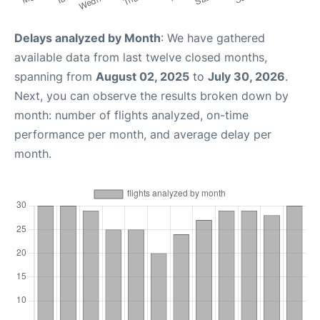
Delays analyzed by Month
: We have gathered
available data from last twelve closed months,
spanning from
August 02, 2025
to
July 30, 2026
.
Next, you can observe the results broken down by
month: number of flights analyzed, on-time
performance per month, and average delay per
month.