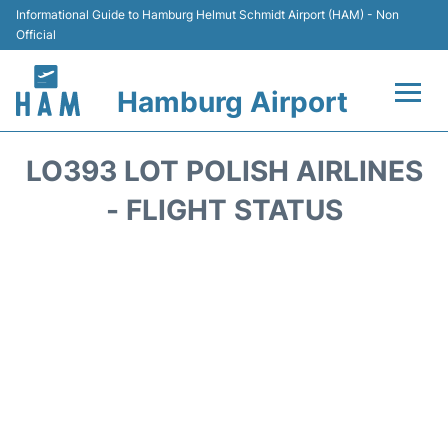
Informational Guide to Hamburg Helmut Schmidt Airport (HAM) - Non
Official
Hamburg Airport
Flights +
LO393 LOT POLISH AIRLINES
Airlines
- FLIGHT STATUS
Terminals +
Hotels
Transport +
Car Rental