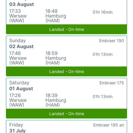
03 August
17:33
18:49
01h 16min
Warsaw
Hamburg
(WAW)
(HAM)
Landed - On-time
Sunday
Embraer 190
02 August
17:46
18:59
01h 13min
Warsaw
Hamburg
(WAW)
(HAM)
Landed - On-time
Saturday
Embraer 175
01 August
17:26
18:39
01h 13min
Warsaw
Hamburg
(WAW)
(HAM)
Landed - On-time
Friday
Embraer 195 an
31 July