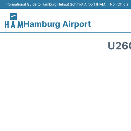
Informational Guide to Hamburg Helmut Schmidt Airport (HAM) - Non Official
Hamburg Airport
U26