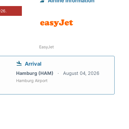
Airline information
026.
EasyJet
Arrival
Hamburg (HAM)
August 04, 2026
Hamburg Airport