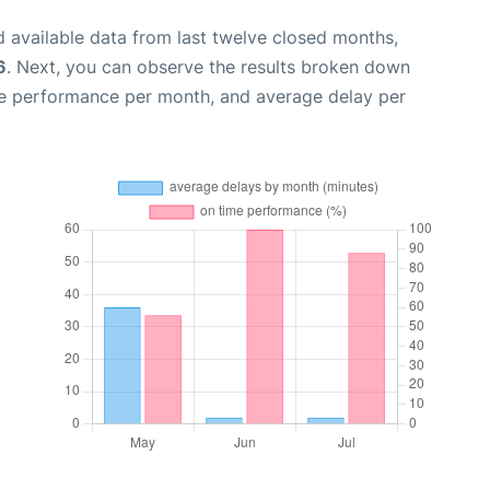
 available data from last twelve closed months,
6
. Next, you can observe the results broken down
me performance per month, and average delay per