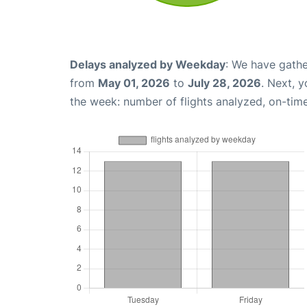
Delays analyzed by Weekday
: We have gathe
from
May 01, 2026
to
July 28, 2026
. Next, 
the week: number of flights analyzed, on-tim