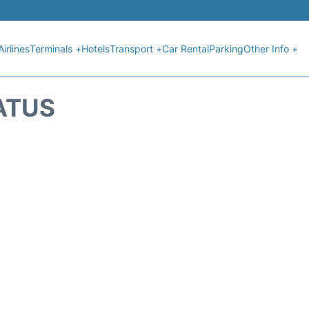
Airlines
Terminals +
Hotels
Transport +
Car Rental
Parking
Other Info +
ATUS