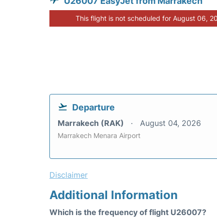
U26007 EasyJet from Marrakech
This flight is not scheduled for August 06, 2
Departure
Marrakech (RAK)
August 04, 2026
Marrakech Menara Airport
Disclaimer
Additional Information
Which is the frequency of flight U26007?