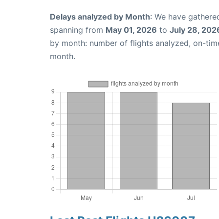
Delays analyzed by Month
: We have gathered
spanning from
May 01, 2026
to
July 28, 202
by month: number of flights analyzed, on-ti
month.