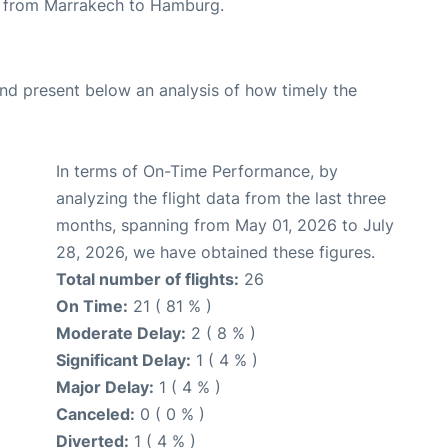
ute from Marrakech to Hamburg.
d present below an analysis of how timely the
In terms of On-Time Performance, by
analyzing the flight data from the last three
months, spanning from May 01, 2026 to July
28, 2026, we have obtained these figures.
Total number of flights:
26
On Time:
21 ( 81 % )
Moderate Delay:
2 ( 8 % )
Significant Delay:
1 ( 4 % )
Major Delay:
1 ( 4 % )
Canceled:
0 ( 0 % )
Diverted:
1 ( 4 % )