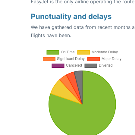
EasyJet is the only airline operating the ro
Punctuality and delays
We have gathered data from recent months an
flights have been.