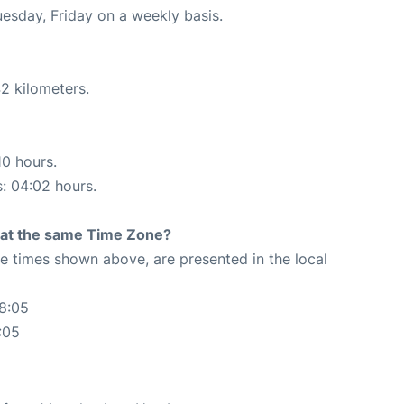
uesday, Friday on a weekly basis.
2 kilometers.
10 hours.
s: 04:02 hours.
rt at the same Time Zone?
The times shown above, are presented in the local
8:05
:05