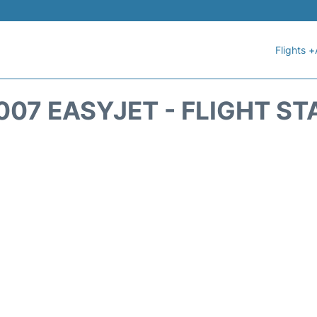
Flights +
007 EASYJET - FLIGHT ST