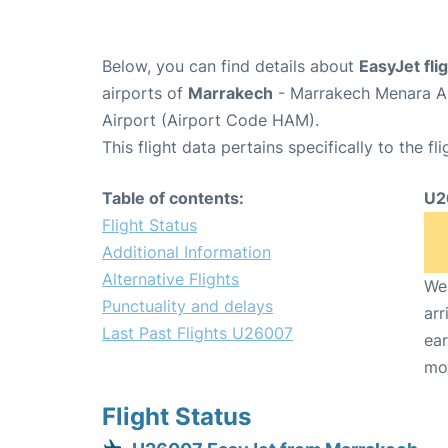
Below, you can find details about
EasyJet fl
airports of
Marrakech
- Marrakech Menara Ai
Airport (Airport Code HAM).
This flight data pertains specifically to the fli
Table of contents:
U2
Flight Status
Additional Information
Alternative Flights
We 
Punctuality and delays
arr
Last Past Flights U26007
ear
mo
Flight Status