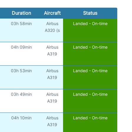
Duration
Aircraft
Status
03h 58min
Airbus
Landed - On-time
A320 (s
04h 09min
Airbus
Landed - On-time
A319
03h 53min
Airbus
Landed - On-time
A319
03h 49min
Airbus
Landed - On-time
A319
04h 10min
Airbus
Landed - On-time
A319