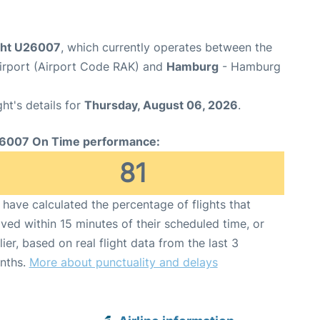
ight U26007
, which currently operates between the
rport (Airport Code RAK) and
Hamburg
- Hamburg
ght's details for
Thursday, August 06, 2026
.
6007 On Time performance:
81
have calculated the percentage of flights that
ived within 15 minutes of their scheduled time, or
lier, based on real flight data from the last 3
nths.
More about punctuality and delays