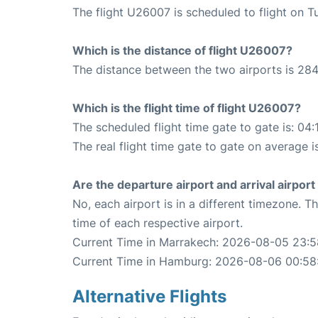
The flight U26007 is scheduled to flight on T
Which is the distance of flight U26007?
The distance between the two airports is 284
Which is the flight time of flight U26007?
The scheduled flight time gate to gate is: 04:
The real flight time gate to gate on average i
Are the departure airport and arrival airpo
No, each airport is in a different timezone. 
time of each respective airport.
Current Time in Marrakech: 2026-08-05 23:5
Current Time in Hamburg: 2026-08-06 00:58
Alternative Flights