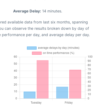
Average Delay:
14 minutes.
red available data from last six months, spanning
you can observe the results broken down by day of
e performance per day, and average delay per day.