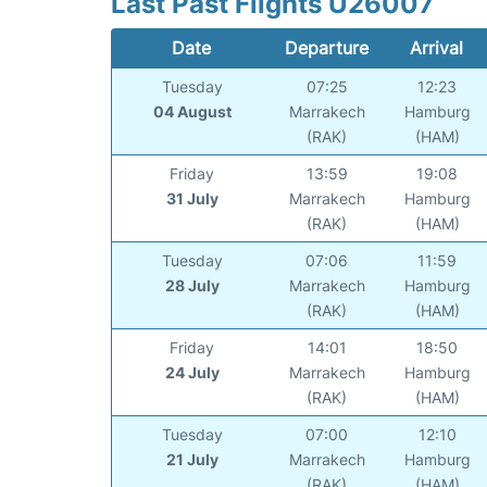
Last Past Flights U26007
Date
Departure
Arrival
Tuesday
07:25
12:23
04 August
Marrakech
Hamburg
(RAK)
(HAM)
Friday
13:59
19:08
31 July
Marrakech
Hamburg
(RAK)
(HAM)
Tuesday
07:06
11:59
28 July
Marrakech
Hamburg
(RAK)
(HAM)
Friday
14:01
18:50
24 July
Marrakech
Hamburg
(RAK)
(HAM)
Tuesday
07:00
12:10
21 July
Marrakech
Hamburg
(RAK)
(HAM)