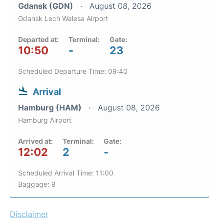
Gdansk (GDN)
August 08, 2026
Gdansk Lech Walesa Airport
Departed at:
Terminal:
Gate:
10:50
-
23
Scheduled Departure Time: 09:40
Arrival
Hamburg (HAM)
August 08, 2026
Hamburg Airport
Arrived at:
Terminal:
Gate:
12:02
2
-
Scheduled Arrival Time: 11:00
Baggage: 9
Disclaimer