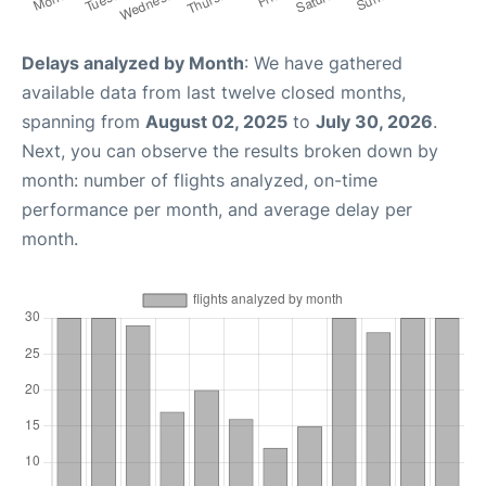
Delays analyzed by Month
: We have gathered
available data from last twelve closed months,
spanning from
August 02, 2025
to
July 30, 2026
.
Next, you can observe the results broken down by
month: number of flights analyzed, on-time
performance per month, and average delay per
month.