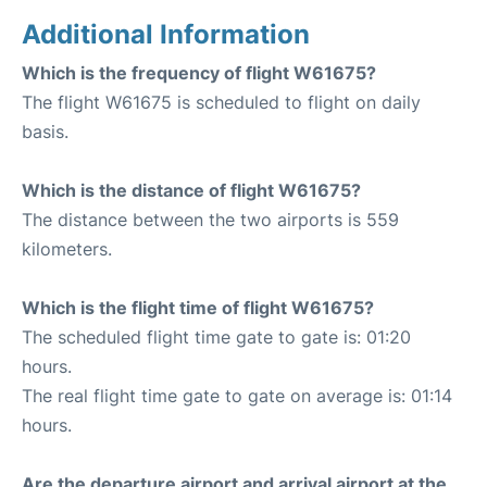
Additional Information
Which is the frequency of flight W61675?
The flight W61675 is scheduled to flight on daily
basis.
Which is the distance of flight W61675?
The distance between the two airports is 559
kilometers.
Which is the flight time of flight W61675?
The scheduled flight time gate to gate is: 01:20
hours.
The real flight time gate to gate on average is: 01:14
hours.
Are the departure airport and arrival airport at the