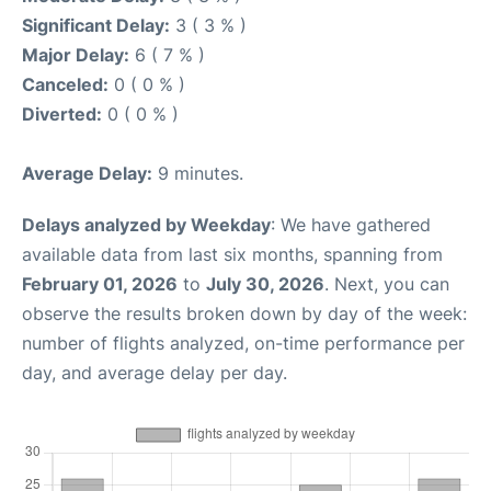
Significant Delay:
3 ( 3 % )
Major Delay:
6 ( 7 % )
Canceled:
0 ( 0 % )
Diverted:
0 ( 0 % )
Average Delay:
9 minutes.
Delays analyzed by Weekday
: We have gathered
available data from last six months, spanning from
February 01, 2026
to
July 30, 2026
. Next, you can
observe the results broken down by day of the week:
number of flights analyzed, on-time performance per
day, and average delay per day.