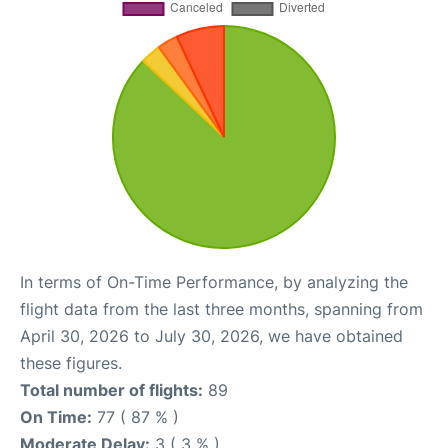
In terms of On-Time Performance, by analyzing the
flight data from the last three months, spanning from
April 30, 2026 to July 30, 2026, we have obtained
these figures.
Total number of flights:
89
On Time:
77 ( 87 % )
Moderate Delay:
3 ( 3 % )