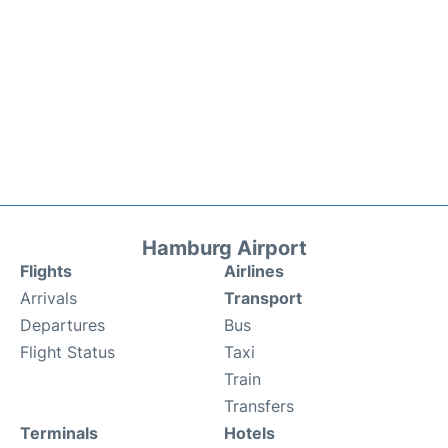
Hamburg Airport
Flights
Airlines
Arrivals
Transport
Departures
Bus
Flight Status
Taxi
Train
Transfers
Terminals
Hotels