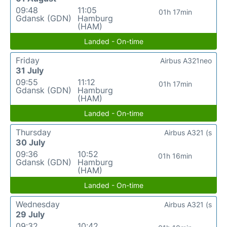
09:48
11:05
01h 17min
Gdansk (GDN)
Hamburg
(HAM)
Landed - On-time
Friday
Airbus A321neo
31 July
09:55
11:12
01h 17min
Gdansk (GDN)
Hamburg
(HAM)
Landed - On-time
Thursday
Airbus A321 (s
30 July
09:36
10:52
01h 16min
Gdansk (GDN)
Hamburg
(HAM)
Landed - On-time
Wednesday
Airbus A321 (s
29 July
09:32
10:42