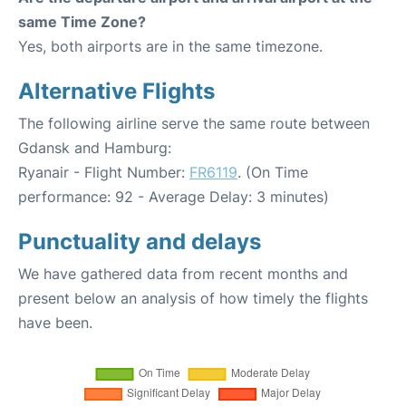
same Time Zone?
Yes, both airports are in the same timezone.
Alternative Flights
The following airline serve the same route between
Gdansk and Hamburg:
Ryanair - Flight Number:
FR6119
. (On Time
performance: 92 - Average Delay: 3 minutes)
Punctuality and delays
We have gathered data from recent months and
present below an analysis of how timely the flights
have been.