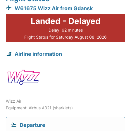
W61675 Wizz Air from Gdansk
Landed - Delayed
Delay: 62 minutes
Flight Status for Saturday August 08, 2026
Airline information
Wizz Air
Equipment: Airbus A321 (sharklets)
Departure