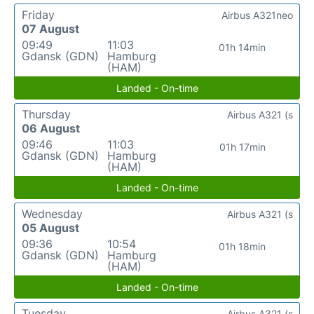
Friday
Airbus A321neo
07 August
09:49
11:03
01h 14min
Gdansk (GDN)
Hamburg
(HAM)
Landed - On-time
Thursday
Airbus A321 (s
06 August
09:46
11:03
01h 17min
Gdansk (GDN)
Hamburg
(HAM)
Landed - On-time
Wednesday
Airbus A321 (s
05 August
09:36
10:54
01h 18min
Gdansk (GDN)
Hamburg
(HAM)
Landed - On-time
Tuesday
Airbus A321 (s