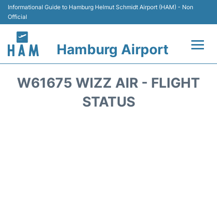
Informational Guide to Hamburg Helmut Schmidt Airport (HAM) - Non
Official
Hamburg Airport
Flights +
W61675 WIZZ AIR - FLIGHT
Airlines
STATUS
Terminals +
Hotels
Transport +
Car Rental