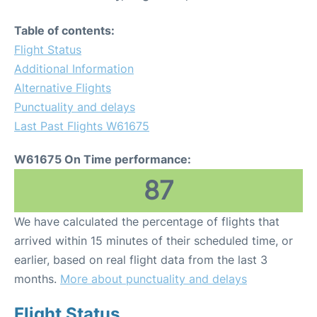
Table of contents:
Flight Status
Additional Information
Alternative Flights
Punctuality and delays
Last Past Flights W61675
W61675 On Time performance:
87
We have calculated the percentage of flights that
arrived within 15 minutes of their scheduled time, or
earlier, based on real flight data from the last 3
months.
More about punctuality and delays
Flight Status