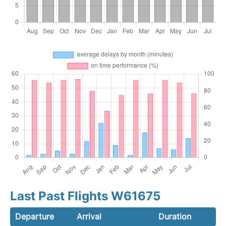
Last Past Flights W61675
Departure
Arrival
Duration