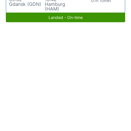
01h 10min
Gdansk (GDN)
Hamburg
(HAM)
Landed - On-time