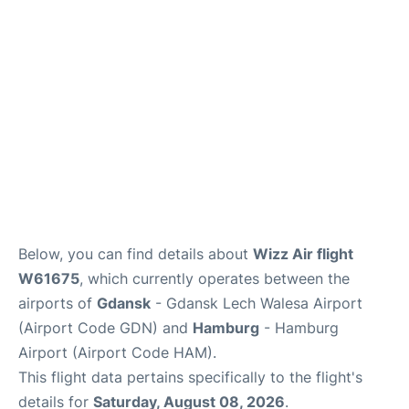
Parking
Other Info +
Below, you can find details about
Wizz Air flight
W61675
, which currently operates between the
airports of
Gdansk
- Gdansk Lech Walesa Airport
(Airport Code GDN) and
Hamburg
- Hamburg
Airport (Airport Code HAM).
This flight data pertains specifically to the flight's
details for
Saturday, August 08, 2026
.