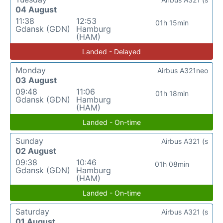
04 August
11:38
12:53
01h 15min
Gdansk (GDN)
Hamburg
(HAM)
Landed - Delayed
Monday
Airbus A321neo
03 August
09:48
11:06
01h 18min
Gdansk (GDN)
Hamburg
(HAM)
Landed - On-time
Sunday
Airbus A321 (s
02 August
09:38
10:46
01h 08min
Gdansk (GDN)
Hamburg
(HAM)
Landed - On-time
Saturday
Airbus A321 (s
01 August