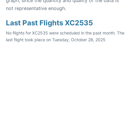
graph, since the quantity and quality of the data is
not representative enough.
Last Past Flights XC2535
No flights for XC2535 were scheduled in the past month. The
last flight took place on Tuesday, October 28, 2025