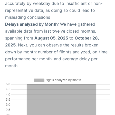
accurately by weekday due to insufficient or non-
representative data, as doing so could lead to
misleading conclusions
Delays analyzed by Month
: We have gathered
available data from last twelve closed months,
spanning from
August 05, 2025
to
October 28,
2025
. Next, you can observe the results broken
down by month: number of flights analyzed, on-time
performance per month, and average delay per
month.