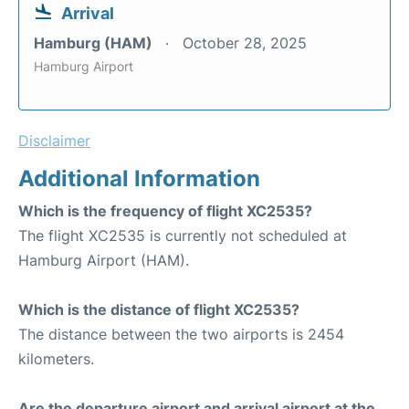
Arrival
Hamburg (HAM)
October 28, 2025
Hamburg Airport
Disclaimer
Additional Information
Which is the frequency of flight XC2535?
The flight XC2535 is currently not scheduled at
Hamburg Airport (HAM).
Which is the distance of flight XC2535?
The distance between the two airports is 2454
kilometers.
Are the departure airport and arrival airport at the