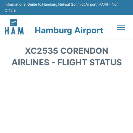
Informational Guide to Hamburg Helmut Schmidt Airport (HAM) - Non
Official
Hamburg Airport
Flights +
XC2535 CORENDON
Airlines
AIRLINES - FLIGHT STATUS
Terminals +
Hotels
Transport +
Car Rental