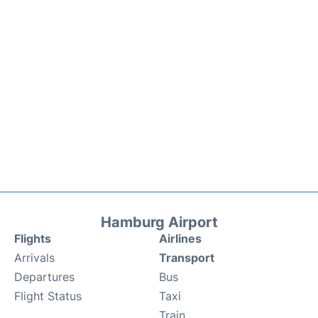
Hamburg Airport
Flights
Airlines
Arrivals
Transport
Departures
Bus
Flight Status
Taxi
Train