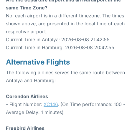
same Time Zone?
No, each airport is in a different timezone. The times
shown above, are presented in the local time of each
respective airport.
Current Time in Antalya: 2026-08-08 21:42:55
Current Time in Hamburg: 2026-08-08 20:42:55
Alternative Flights
The following airlines serves the same route between
Antalya and Hamburg:
Corendon Airlines
- Flight Number:
XC146
. (On Time performance: 100 -
Average Delay: 1 minutes)
Freebird Airlines