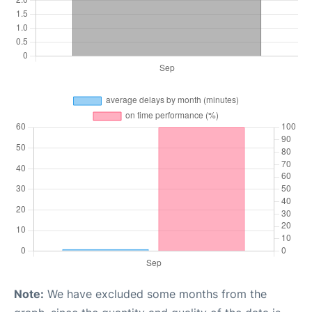
Note:
We have excluded some months from the