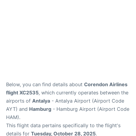
Parking
Other Info +
Below, you can find details about
Corendon Airlines
flight XC2535
, which currently operates between the
airports of
Antalya
- Antalya Airport (Airport Code
AYT) and
Hamburg
- Hamburg Airport (Airport Code
HAM).
This flight data pertains specifically to the flight's
details for
Tuesday, October 28, 2025
.