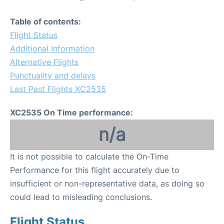
Table of contents:
Flight Status
Additional Information
Alternative Flights
Punctuality and delays
Last Past Flights XC2535
XC2535 On Time performance:
n/a
It is not possible to calculate the On-Time
Performance for this flight accurately due to
insufficient or non-representative data, as doing so
could lead to misleading conclusions.
Flight Status