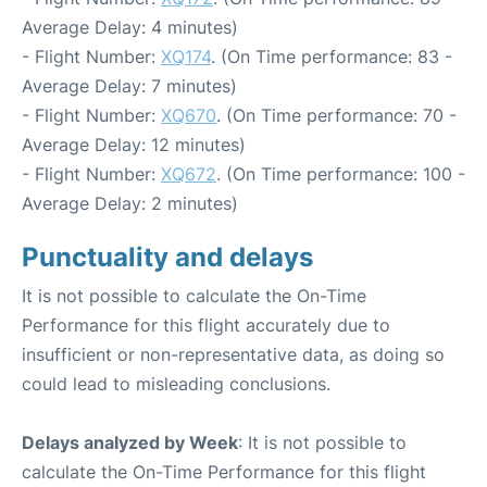
Average Delay: 4 minutes)
- Flight Number:
XQ174
. (On Time performance: 83 -
Average Delay: 7 minutes)
- Flight Number:
XQ670
. (On Time performance: 70 -
Average Delay: 12 minutes)
- Flight Number:
XQ672
. (On Time performance: 100 -
Average Delay: 2 minutes)
Punctuality and delays
It is not possible to calculate the On-Time
Performance for this flight accurately due to
insufficient or non-representative data, as doing so
could lead to misleading conclusions.
Delays analyzed by Week
: It is not possible to
calculate the On-Time Performance for this flight