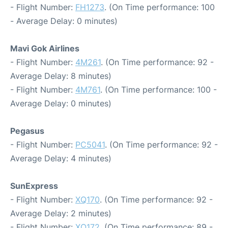
- Flight Number:
FH1273
. (On Time performance: 100
- Average Delay: 0 minutes)
Mavi Gok Airlines
- Flight Number:
4M261
. (On Time performance: 92 -
Average Delay: 8 minutes)
- Flight Number:
4M761
. (On Time performance: 100 -
Average Delay: 0 minutes)
Pegasus
- Flight Number:
PC5041
. (On Time performance: 92 -
Average Delay: 4 minutes)
SunExpress
- Flight Number:
XQ170
. (On Time performance: 92 -
Average Delay: 2 minutes)
- Flight Number:
XQ172
. (On Time performance: 89 -