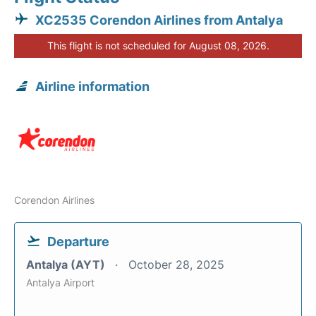
XC2535 Corendon Airlines from Antalya
This flight is not scheduled for August 08, 2026.
Airline information
Corendon Airlines
Departure
Antalya (AYT)
October 28, 2025
Antalya Airport