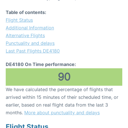
Table of contents:
Flight Status
Additional Information
Alternative Flights
Punctuality and delays
Last Past Flights DE4180
DE4180 On Time performance:
90
We have calculated the percentage of flights that
arrived within 15 minutes of their scheduled time, or
earlier, based on real flight data from the last 3
months.
More about punctuality and delays
Flight Status