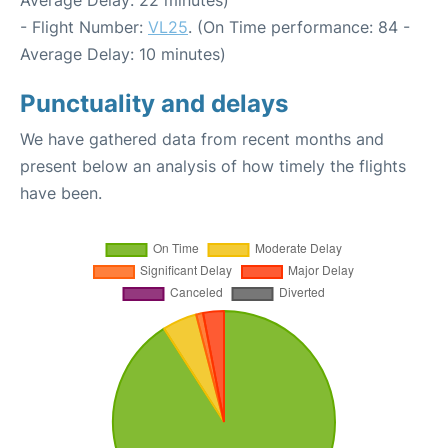
- Flight Number:
VL25
. (On Time performance: 84 -
Average Delay: 10 minutes)
Punctuality and delays
We have gathered data from recent months and
present below an analysis of how timely the flights
have been.