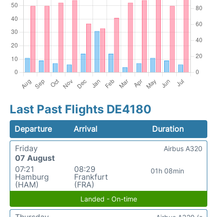
Last Past Flights DE4180
Departure
Arrival
Duration
Friday
Airbus A320
07 August
07:21
08:29
01h 08min
Hamburg
Frankfurt
(HAM)
(FRA)
Landed - On-time
Thursday