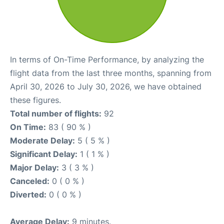
In terms of On-Time Performance, by analyzing the
flight data from the last three months, spanning from
April 30, 2026 to July 30, 2026, we have obtained
these figures.
Total number of flights:
92
On Time:
83 ( 90 % )
Moderate Delay:
5 ( 5 % )
Significant Delay:
1 ( 1 % )
Major Delay:
3 ( 3 % )
Canceled:
0 ( 0 % )
Diverted:
0 ( 0 % )
Average Delay:
9 minutes.