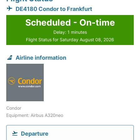
DE4180 Condor to Frankfurt
Scheduled - On-time
Delay: 1 minutes
Flight Status for Saturday August 08, 2026
Airline information
Condor
Equipment: Airbus A320neo
Departure