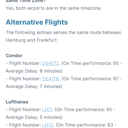
same Time Zone?
Yes, both airports are in the same timezone.
Alternative Flights
The following airlines serves the same route between
Hamburg and Frankfurt:
Condor
- Flight Number:
DE4172
. (On Time performance: 85 -
Average Delay: 8 minutes)
- Flight Number:
DE4178
. (On Time performance: 87 -
Average Delay: 7 minutes)
Lufthansa
- Flight Number:
LH11
. (On Time performance: 95 -
Average Delay: 5 minutes)
- Flight Number:
LH13
. (On Time performance: 83 -