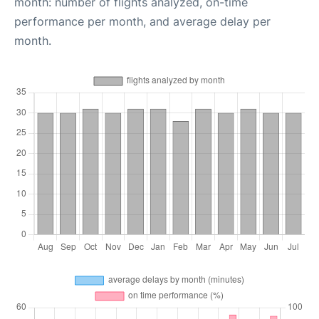
month: number of flights analyzed, on-time
performance per month, and average delay per
month.