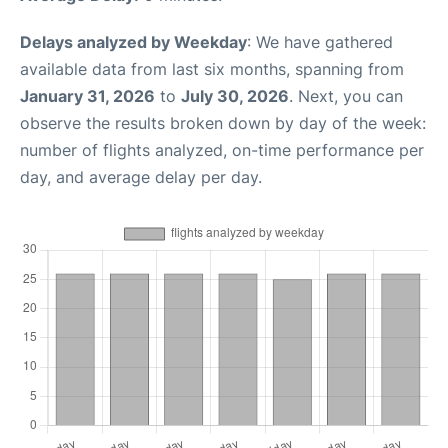
Delays analyzed by Weekday
: We have gathered
available data from last six months, spanning from
January 31, 2026
to
July 30, 2026
. Next, you can
observe the results broken down by day of the week:
number of flights analyzed, on-time performance per
day, and average delay per day.