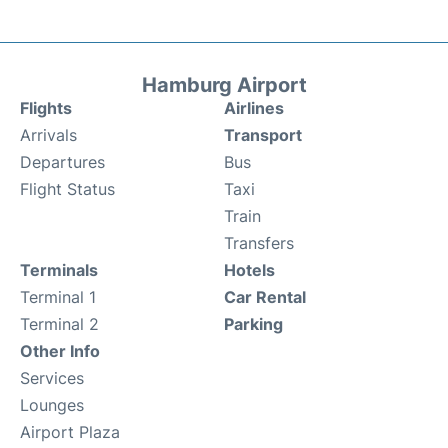
Hamburg Airport
Flights
Airlines
Arrivals
Transport
Departures
Bus
Flight Status
Taxi
Train
Transfers
Terminals
Hotels
Terminal 1
Car Rental
Terminal 2
Parking
Other Info
Services
Lounges
Airport Plaza