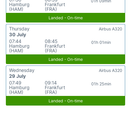
01h 09min
Hamburg
Frankfurt
(HAM)
(FRA)
Landed - On-time
Thursday
Airbus A320
30 July
07:44
08:45
01h 01min
Hamburg
Frankfurt
(HAM)
(FRA)
Landed - On-time
Wednesday
Airbus A320
29 July
07:49
09:14
01h 25min
Hamburg
Frankfurt
(HAM)
(FRA)
Landed - On-time