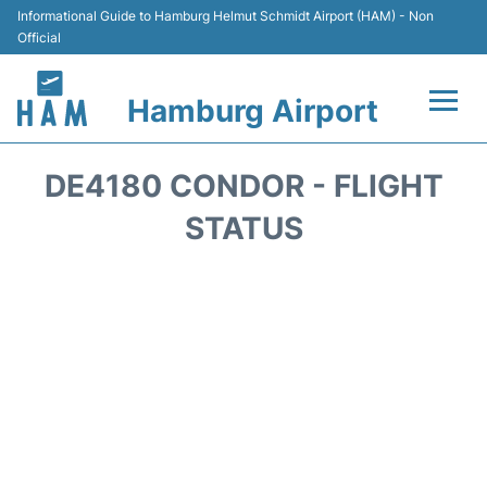
Informational Guide to Hamburg Helmut Schmidt Airport (HAM) - Non
Official
Hamburg Airport
Flights +
DE4180 CONDOR - FLIGHT
Airlines
STATUS
Terminals +
Hotels
Transport +
Car Rental