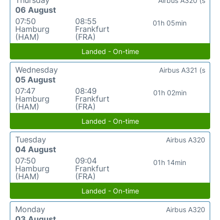
Airbus A320 (s
06 August
07:50
08:55
01h 05min
Hamburg
Frankfurt
(HAM)
(FRA)
Landed - On-time
Wednesday
Airbus A321 (s
05 August
07:47
08:49
01h 02min
Hamburg
Frankfurt
(HAM)
(FRA)
Landed - On-time
Tuesday
Airbus A320
04 August
07:50
09:04
01h 14min
Hamburg
Frankfurt
(HAM)
(FRA)
Landed - On-time
Monday
Airbus A320
03 August