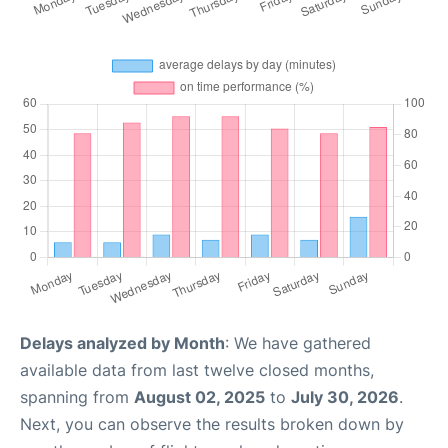
Delays analyzed by Month
: We have gathered
available data from last twelve closed months,
spanning from
August 02, 2025
to
July 30, 2026
.
Next, you can observe the results broken down by