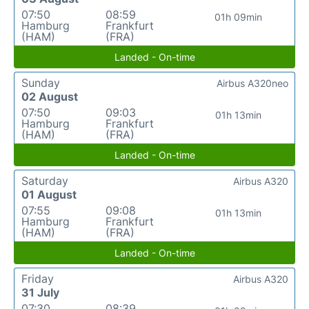
07:50
08:59
01h 09min
Hamburg
Frankfurt
(HAM)
(FRA)
Landed - On-time
Sunday
Airbus A320neo
02 August
07:50
09:03
01h 13min
Hamburg
Frankfurt
(HAM)
(FRA)
Landed - On-time
Saturday
Airbus A320
01 August
07:55
09:08
01h 13min
Hamburg
Frankfurt
(HAM)
(FRA)
Landed - On-time
Friday
Airbus A320
31 July
07:30
08:39