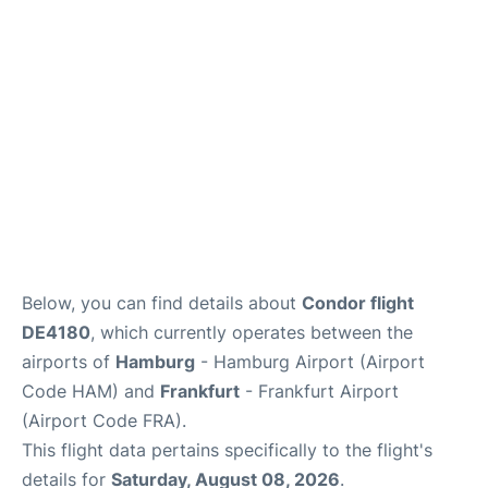
Parking
Other Info +
Below, you can find details about
Condor flight
DE4180
, which currently operates between the
airports of
Hamburg
- Hamburg Airport (Airport
Code HAM) and
Frankfurt
- Frankfurt Airport
(Airport Code FRA).
This flight data pertains specifically to the flight's
details for
Saturday, August 08, 2026
.