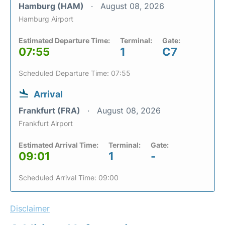
Hamburg (HAM)
August 08, 2026
Hamburg Airport
Estimated Departure Time:
Terminal:
Gate:
07:55
1
C7
Scheduled Departure Time: 07:55
Arrival
Frankfurt (FRA)
August 08, 2026
Frankfurt Airport
Estimated Arrival Time:
Terminal:
Gate:
09:01
1
-
Scheduled Arrival Time: 09:00
Disclaimer