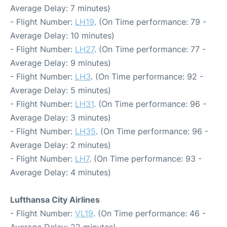
Average Delay: 7 minutes)
- Flight Number:
LH19
. (On Time performance: 79 -
Average Delay: 10 minutes)
- Flight Number:
LH27
. (On Time performance: 77 -
Average Delay: 9 minutes)
- Flight Number:
LH3
. (On Time performance: 92 -
Average Delay: 5 minutes)
- Flight Number:
LH31
. (On Time performance: 96 -
Average Delay: 3 minutes)
- Flight Number:
LH35
. (On Time performance: 96 -
Average Delay: 2 minutes)
- Flight Number:
LH7
. (On Time performance: 93 -
Average Delay: 4 minutes)
Lufthansa City Airlines
- Flight Number:
VL19
. (On Time performance: 46 -
Average Delay: 22 minutes)