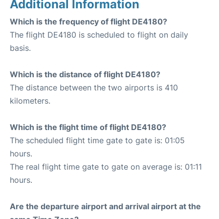
Additional Information
Which is the frequency of flight DE4180?
The flight DE4180 is scheduled to flight on daily
basis.
Which is the distance of flight DE4180?
The distance between the two airports is 410
kilometers.
Which is the flight time of flight DE4180?
The scheduled flight time gate to gate is: 01:05
hours.
The real flight time gate to gate on average is: 01:11
hours.
Are the departure airport and arrival airport at the