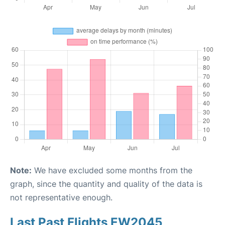
Note:
We have excluded some months from the
graph, since the quantity and quality of the data is
not representative enough.
Last Past Flights EW2045