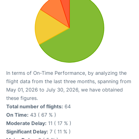
In terms of On-Time Performance, by analyzing the
flight data from the last three months, spanning from
May 01, 2026 to July 30, 2026, we have obtained
these figures.
Total number of flights:
64
On Time:
43 ( 67 % )
Moderate Delay:
11 ( 17 % )
Significant Delay:
7 ( 11 % )