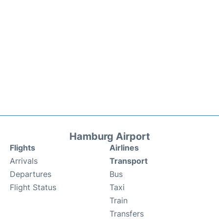
Hamburg Airport
Flights
Airlines
Arrivals
Transport
Departures
Bus
Flight Status
Taxi
Train
Transfers