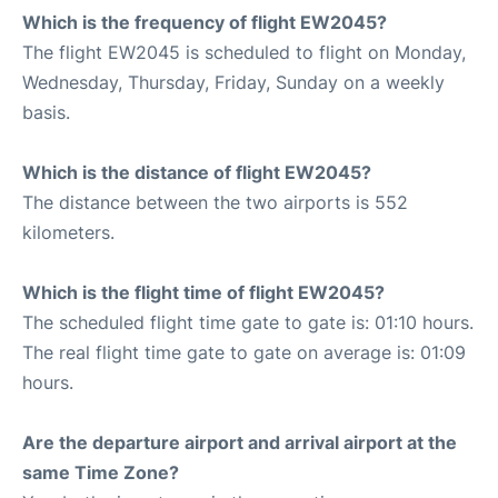
Which is the frequency of flight EW2045?
The flight EW2045 is scheduled to flight on Monday,
Wednesday, Thursday, Friday, Sunday on a weekly
basis.
Which is the distance of flight EW2045?
The distance between the two airports is 552
kilometers.
Which is the flight time of flight EW2045?
The scheduled flight time gate to gate is: 01:10 hours.
The real flight time gate to gate on average is: 01:09
hours.
Are the departure airport and arrival airport at the
same Time Zone?