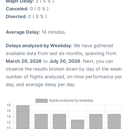
Major Delay:
3 ( 5 % )
Canceled:
0 ( 0 % )
Diverted:
0 ( 0 % )
Average Delay:
14 minutes.
Delays analyzed by Weekday
: We have gathered
available data from last six months, spanning from
March 29, 2026
to
July 30, 2026
. Next, you can
observe the results broken down by day of the week:
number of flights analyzed, on-time performance per
day, and average delay per day.