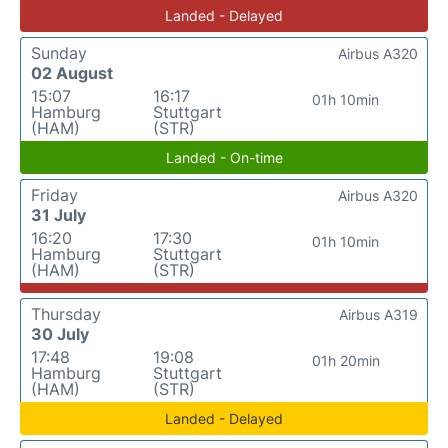
Landed - Delayed
Sunday
Airbus A320
02 August
15:07
16:17
01h 10min
Hamburg
Stuttgart
(HAM)
(STR)
Landed - On-time
Friday
Airbus A320
31 July
16:20
17:30
01h 10min
Hamburg
Stuttgart
(HAM)
(STR)
Thursday
Airbus A319
30 July
17:48
19:08
01h 20min
Hamburg
Stuttgart
(HAM)
(STR)
Landed - Delayed