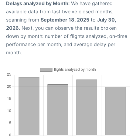
Delays analyzed by Month
: We have gathered
available data from last twelve closed months,
spanning from
September 18, 2025
to
July 30,
2026
. Next, you can observe the results broken
down by month: number of flights analyzed, on-time
performance per month, and average delay per
month.