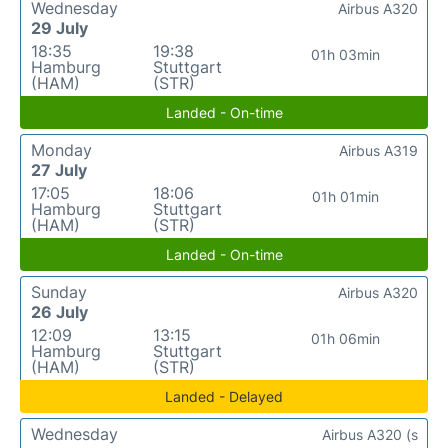
Wednesday
Airbus A320
29 July
18:35
19:38
01h 03min
Hamburg
Stuttgart
(HAM)
(STR)
Landed - On-time
Monday
Airbus A319
27 July
17:05
18:06
01h 01min
Hamburg
Stuttgart
(HAM)
(STR)
Landed - On-time
Sunday
Airbus A320
26 July
12:09
13:15
01h 06min
Hamburg
Stuttgart
(HAM)
(STR)
Landed - Delayed
Wednesday
Airbus A320 (s