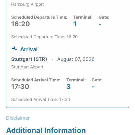
Hamburg Airport
Scheduled Departure Time:
Terminal:
Gate:
16:20
1
-
Scheduled Departure Time: 16:20
Arrival
Stuttgart (STR)
August 07, 2026
Stuttgart Airport
Scheduled Arrival Time:
Terminal:
Gate:
17:30
3
-
Scheduled Arrival Time: 17:30
Disclaimer
Additional Information