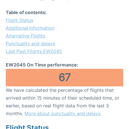
Table of contents:
Flight Status
Additional Information
Alternative Flights
Punctuality and delays
Last Past Flights EW2045
EW2045 On Time performance:
67
We have calculated the percentage of flights that
arrived within 15 minutes of their scheduled time, or
earlier, based on real flight data from the last 3
months.
More about punctuality and delays
Flight Status