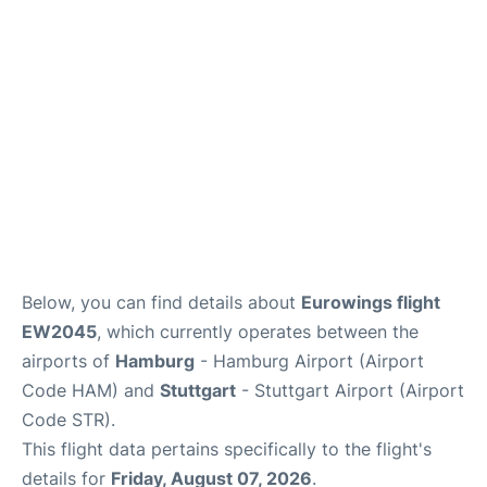
Parking
Other Info +
Below, you can find details about
Eurowings flight
EW2045
, which currently operates between the
airports of
Hamburg
- Hamburg Airport (Airport
Code HAM) and
Stuttgart
- Stuttgart Airport (Airport
Code STR).
This flight data pertains specifically to the flight's
details for
Friday, August 07, 2026
.