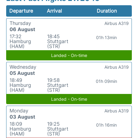
Departure
Arrival
Duration
Thursday
Airbus A319
06 August
17:32
18:45
01h 13min
Hamburg
Stuttgart
(HAM)
(STR)
Landed - On-time
Wednesday
Airbus A319
05 August
18:49
19:58
01h 09min
Hamburg
Stuttgart
(HAM)
(STR)
Landed - On-time
Monday
Airbus A319
03 August
18:09
19:25
01h 16min
Hamburg
Stuttgart
(HAM)
(STR)