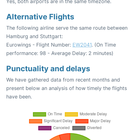
Yes, both airports are in the same timezone.
Alternative Flights
The following airline serve the same route between
Hamburg and Stuttgart:
Eurowings - Flight Number:
EW2041
. (On Time
performance: 98 - Average Delay: 2 minutes)
Punctuality and delays
We have gathered data from recent months and
present below an analysis of how timely the flights
have been.