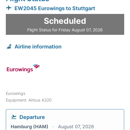
EW2045 Eurowings to Stuttgart
Scheduled
Flight Status for Friday August 07, 2026
Airline information
Eurowings
Equipment: Airbus A320
Departure
Hamburg (HAM)
August 07, 2026