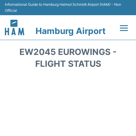
Informational Guide to Hamburg Helmut Schmidt Airport (HAM) - Non
Official
Hamburg Airport
Flights +
EW2045 EUROWINGS -
Airlines
FLIGHT STATUS
Terminals +
Hotels
Transport +
Car Rental