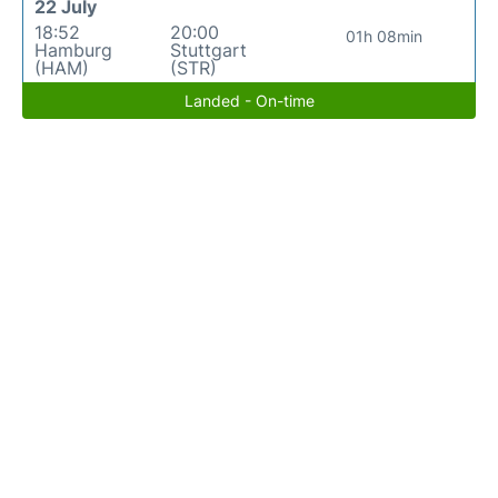
22 July
18:52
20:00
01h 08min
Hamburg
Stuttgart
(HAM)
(STR)
Landed - On-time