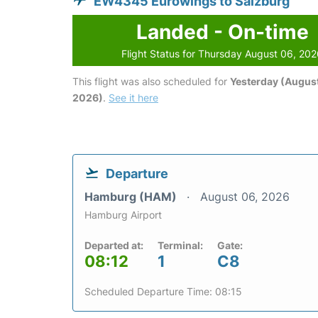
EW4345 Eurowings to Salzburg
Landed - On-time
Flight Status for Thursday August 06, 20
This flight was also scheduled for
Yesterday (August
2026)
.
See it here
Departure
Hamburg (HAM)
August 06, 2026
Hamburg Airport
Departed at:
Terminal:
Gate:
08:12
1
C8
Scheduled Departure Time: 08:15