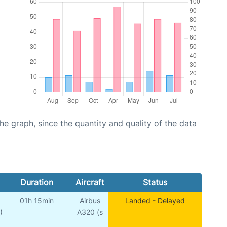
graph, since the quantity and quality of the data
Duration
Aircraft
Status
01h 15min
Airbus
Landed - Delayed
)
A320 (s