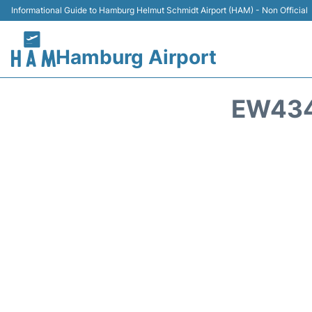
Informational Guide to Hamburg Helmut Schmidt Airport (HAM) - Non Official
Hamburg Airport
EW434