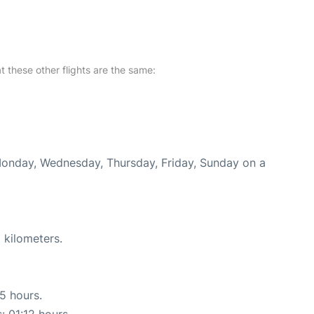
at these other flights are the same:
 Monday, Wednesday, Thursday, Friday, Sunday on a
 kilometers.
15 hours.
: 01:12 hours.