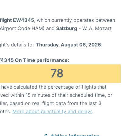
flight EW4345
, which currently operates between
(Airport Code HAM) and
Salzburg
- W. A. Mozart
ght's details for
Thursday, August 06, 2026
.
4345 On Time performance:
78
have calculated the percentage of flights that
ived within 15 minutes of their scheduled time, or
lier, based on real flight data from the last 3
nths.
More about punctuality and delays