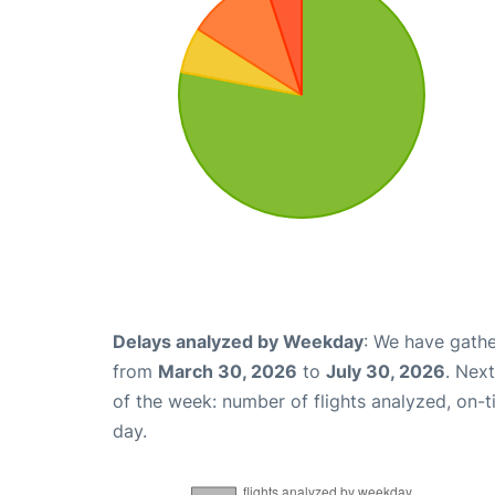
Delays analyzed by Weekday
: We have gathe
from
March 30, 2026
to
July 30, 2026
. Nex
of the week: number of flights analyzed, on-
day.