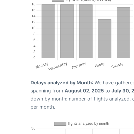
Delays analyzed by Month
: We have gathered
spanning from
August 02, 2025
to
July 30, 
down by month: number of flights analyzed,
per month.