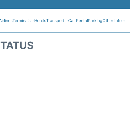
Airlines
Terminals +
Hotels
Transport +
Car Rental
Parking
Other Info +
STATUS