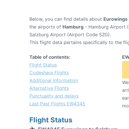
Below, you can find details about
Eurowings 
the airports of
Hamburg
- Hamburg Airport 
Salzburg Airport (Airport Code SZG).
This flight data pertains specifically to the fli
Table of contents:
EW
Flight Status
Codeshare Flights
Additional Information
We 
Alternative Flights
arr
Punctuality and delays
ear
Last Past Flights EW4345
mo
Flight Status