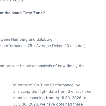
rt at the same Time Zone?
between Hamburg and Salzburg:
e performance: 75 - Average Delay: 20 minutes)
d present below an analysis of how timely the
In terms of On-Time Performance, by
analyzing the flight data from the last three
months, spanning from April 30, 2026 to
July 30, 2026, we have obtained these