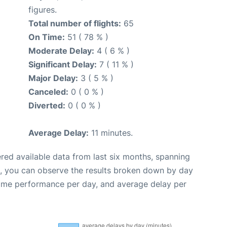
figures.
Total number of flights:
65
On Time:
51 ( 78 % )
Moderate Delay:
4 ( 6 % )
Significant Delay:
7 ( 11 % )
Major Delay:
3 ( 5 % )
Canceled:
0 ( 0 % )
Diverted:
0 ( 0 % )
Average Delay:
11 minutes.
red available data from last six months, spanning
t, you can observe the results broken down by day
time performance per day, and average delay per