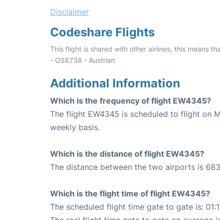
Disclaimer
Codeshare Flights
This flight is shared with other airlines, this means th
- OS8738 - Austrian
Additional Information
Which is the frequency of flight EW4345?
The flight EW4345 is scheduled to flight on
weekly basis.
Which is the distance of flight EW4345?
The distance between the two airports is 683
Which is the flight time of flight EW4345?
The scheduled flight time gate to gate is: 01:
The real flight time gate to gate on average is