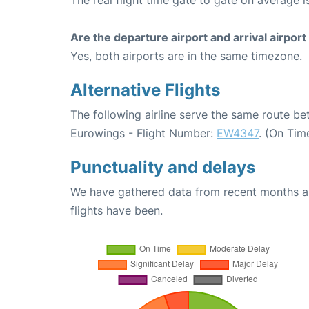
Are the departure airport and arrival airpo
Yes, both airports are in the same timezone.
Alternative Flights
The following airline serve the same route 
Eurowings - Flight Number:
EW4347
. (On Tim
Punctuality and delays
We have gathered data from recent months an
flights have been.