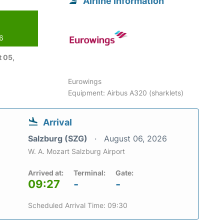
Airline information
26
 05,
Eurowings
Equipment: Airbus A320 (sharklets)
Arrival
Salzburg (SZG)
August 06, 2026
W. A. Mozart Salzburg Airport
Arrived at:
Terminal:
Gate:
09:27
-
-
Scheduled Arrival Time: 09:30