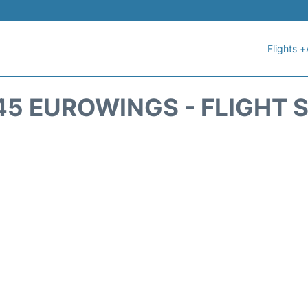
Flights +
5 EUROWINGS - FLIGHT 