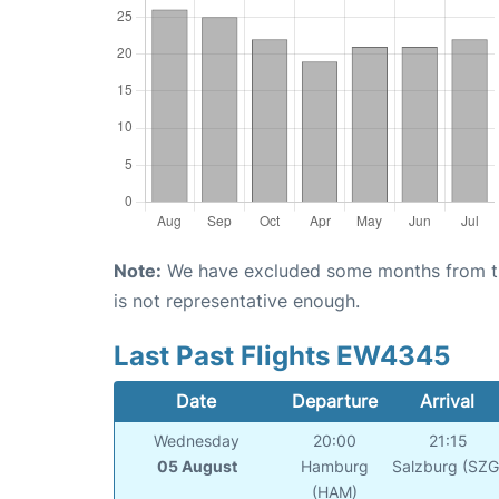
Note:
We have excluded some months from the 
is not representative enough.
Last Past Flights EW4345
Date
Departure
Arrival
Wednesday
20:00
21:15
05 August
Hamburg
Salzburg (SZG
(HAM)