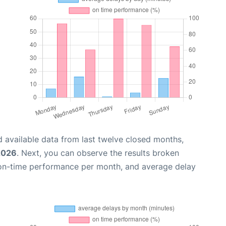
 available data from last twelve closed months,
2026
. Next, you can observe the results broken
 on-time performance per month, and average delay