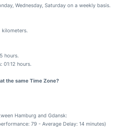
Monday, Wednesday, Saturday on a weekly basis.
 kilometers.
15 hours.
: 01:12 hours.
rt at the same Time Zone?
between Hamburg and Gdansk:
performance: 79 - Average Delay: 14 minutes)