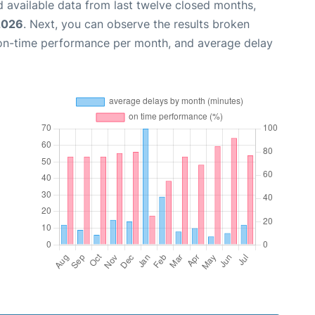
 available data from last twelve closed months,
 2026
. Next, you can observe the results broken
 on-time performance per month, and average delay