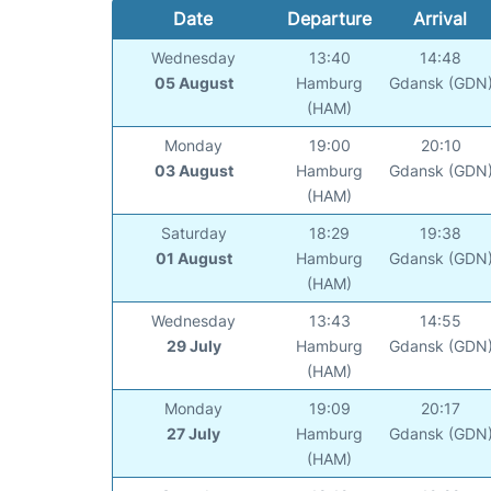
Date
Departure
Arrival
Wednesday
13:40
14:48
05 August
Hamburg
Gdansk (GDN
(HAM)
Monday
19:00
20:10
03 August
Hamburg
Gdansk (GDN
(HAM)
Saturday
18:29
19:38
01 August
Hamburg
Gdansk (GDN
(HAM)
Wednesday
13:43
14:55
29 July
Hamburg
Gdansk (GDN
(HAM)
Monday
19:09
20:17
27 July
Hamburg
Gdansk (GDN
(HAM)