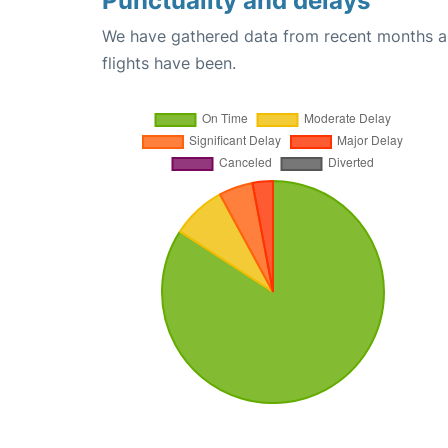
Punctuality and delays
We have gathered data from recent months an
flights have been.