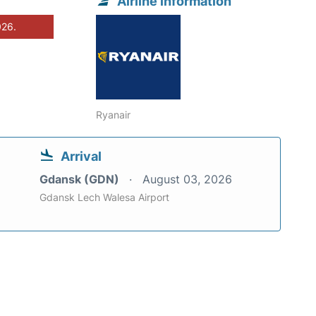
Airline information
026.
Ryanair
Arrival
Gdansk (GDN)
August 03, 2026
Gdansk Lech Walesa Airport