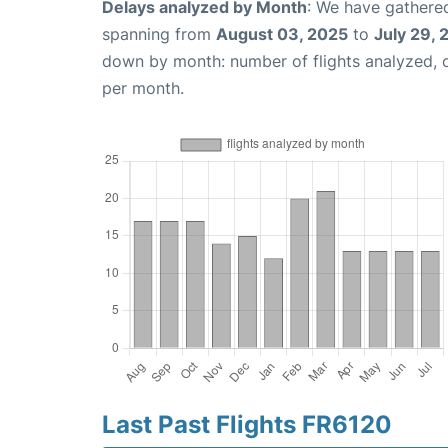
Delays analyzed by Month
: We have gathered
spanning from
August 03, 2025
to
July 29,
down by month: number of flights analyzed,
per month.
Last Past Flights FR6120