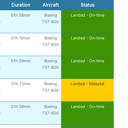
Duration
Aircraft
Status
01h 08min
Boeing
Landed - On-time
)
737-800
01h 10min
Boeing
Landed - On-time
)
737-800
01h 09min
Boeing
Landed - On-time
)
737-800
01h 12min
Boeing
Landed - Delayed
)
737-800
01h 08min
Boeing
Landed - On-time
)
737-800