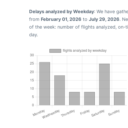
Delays analyzed by Weekday
: We have gathe
from
February 01, 2026
to
July 29, 2026
. N
of the week: number of flights analyzed, on-
day.