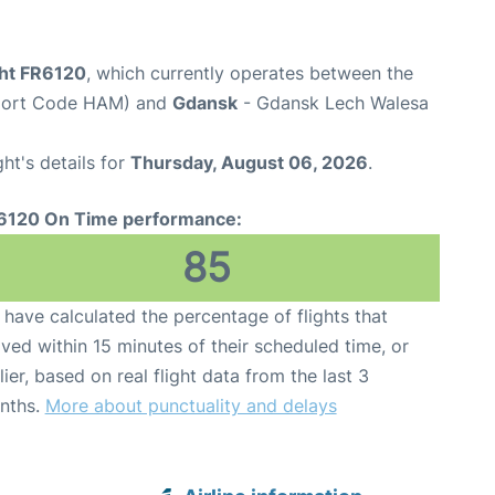
ght FR6120
, which currently operates between the
rport Code HAM) and
Gdansk
- Gdansk Lech Walesa
ght's details for
Thursday, August 06, 2026
.
6120 On Time performance:
85
have calculated the percentage of flights that
ived within 15 minutes of their scheduled time, or
lier, based on real flight data from the last 3
nths.
More about punctuality and delays