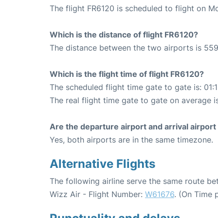
The flight FR6120 is scheduled to flight on 
Which is the distance of flight FR6120?
The distance between the two airports is 559
Which is the flight time of flight FR6120?
The scheduled flight time gate to gate is: 01:
The real flight time gate to gate on average is
Are the departure airport and arrival airpo
Yes, both airports are in the same timezone.
Alternative Flights
The following airline serve the same route 
Wizz Air - Flight Number:
W61676
. (On Time 