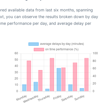
red available data from last six months, spanning
ext, you can observe the results broken down by day
time performance per day, and average delay per