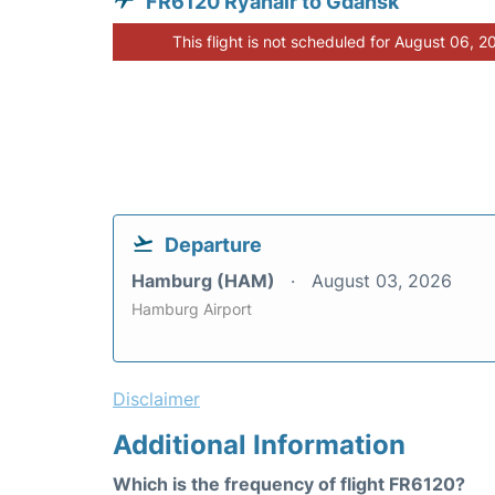
FR6120 Ryanair to Gdansk
This flight is not scheduled for August 06, 2
Departure
Hamburg (HAM)
August 03, 2026
Hamburg Airport
Disclaimer
Additional Information
Which is the frequency of flight FR6120?