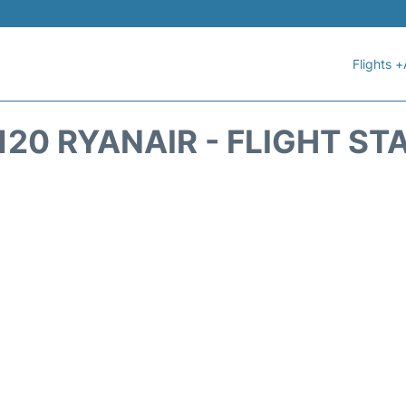
Flights +
120 RYANAIR - FLIGHT ST