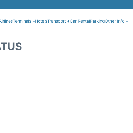
Airlines
Terminals +
Hotels
Transport +
Car Rental
Parking
Other Info +
ATUS