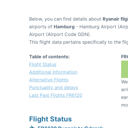
Below, you can find details about
Ryanair fli
airports of
Hamburg
- Hamburg Airport (Ai
Airport (Airport Code GDN).
This flight data pertains specifically to the fli
Table of contents:
FR
Flight Status
Additional Information
Alternative Flights
We 
Punctuality and delays
arr
Last Past Flights FR6120
ear
mo
Flight Status