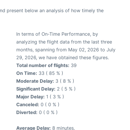
d present below an analysis of how timely the
In terms of On-Time Performance, by
analyzing the flight data from the last three
months, spanning from May 02, 2026 to July
29, 2026, we have obtained these figures.
Total number of flights:
39
On Time:
33 ( 85 % )
Moderate Delay:
3 ( 8 % )
Significant Delay:
2 ( 5 % )
Major Delay:
1 ( 3 % )
Canceled:
0 ( 0 % )
Diverted:
0 ( 0 % )
Average Delay:
8 minutes.