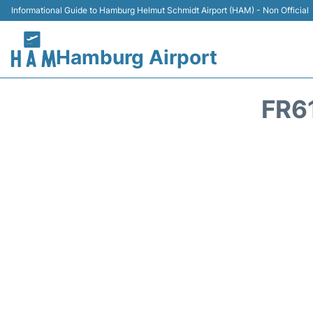
Informational Guide to Hamburg Helmut Schmidt Airport (HAM) - Non Official
Hamburg Airport
FR6