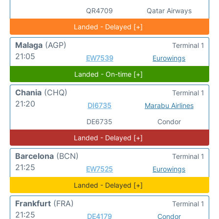
QR4709
Qatar Airways
Landed - Delayed [+]
Malaga
(AGP)
Terminal 1
21:05
EW7539
Eurowings
Landed - On-time [+]
Chania
(CHQ)
Terminal 1
21:20
DI6735
Marabu Airlines
DE6735
Condor
Landed - Delayed [+]
Barcelona
(BCN)
Terminal 1
21:25
EW7525
Eurowings
Landed - Delayed [+]
Frankfurt
(FRA)
Terminal 1
21:25
DE4179
Condor