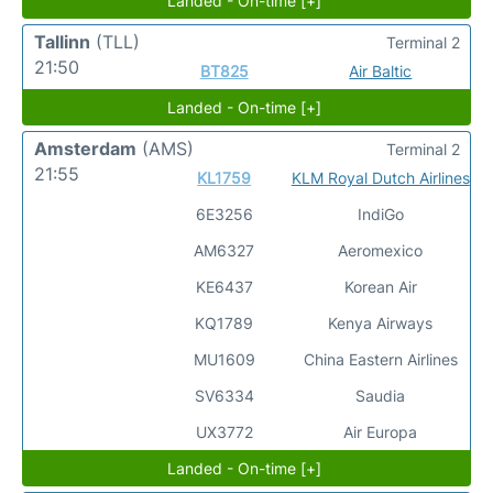
Landed - On-time [+]
Tallinn
(TLL)
Terminal 2
21:50
BT825
Air Baltic
Landed - On-time [+]
Amsterdam
(AMS)
Terminal 2
21:55
KL1759
KLM Royal Dutch Airlines
6E3256
IndiGo
AM6327
Aeromexico
KE6437
Korean Air
KQ1789
Kenya Airways
MU1609
China Eastern Airlines
SV6334
Saudia
UX3772
Air Europa
Landed - On-time [+]