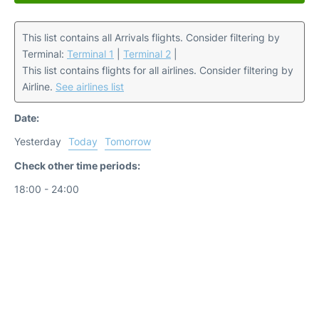
This list contains all Arrivals flights. Consider filtering by
Terminal:
Terminal 1
|
Terminal 2
|
This list contains flights for all airlines. Consider filtering by
Airline.
See airlines list
Date:
Yesterday
Today
Tomorrow
Check other time periods:
18:00 - 24:00