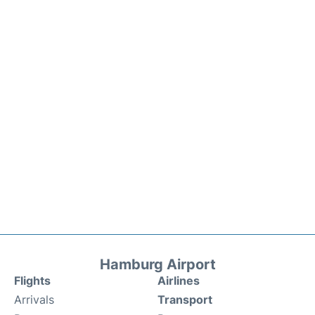
Hamburg Airport
Flights
Airlines
Arrivals
Transport