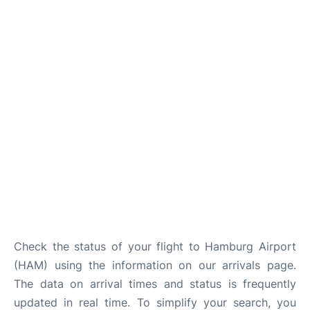
Parking
Other Info +
Check the status of your flight to Hamburg Airport
(HAM) using the information on our arrivals page.
The data on arrival times and status is frequently
updated in real time. To simplify your search, you