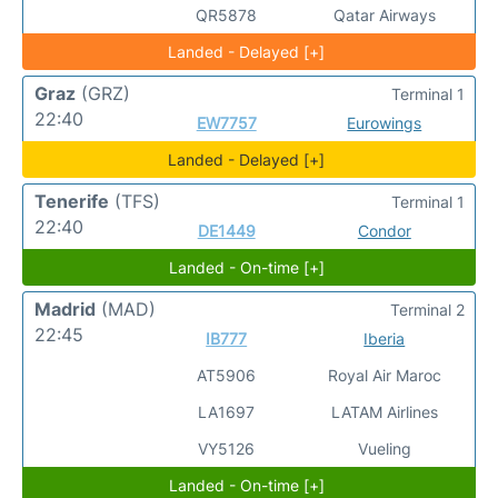
QR5878
Qatar Airways
Landed - Delayed [+]
Graz
(GRZ)
Terminal 1
22:40
EW7757
Eurowings
Landed - Delayed [+]
Tenerife
(TFS)
Terminal 1
22:40
DE1449
Condor
Landed - On-time [+]
Madrid
(MAD)
Terminal 2
22:45
IB777
Iberia
AT5906
Royal Air Maroc
LA1697
LATAM Airlines
VY5126
Vueling
Landed - On-time [+]