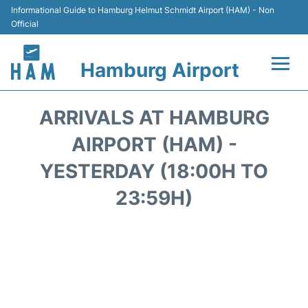
Informational Guide to Hamburg Helmut Schmidt Airport (HAM) - Non
Official
Hamburg Airport
Flights +
ARRIVALS AT HAMBURG
Airlines
AIRPORT (HAM) -
YESTERDAY (18:00H TO
Terminals +
23:59H)
Hotels
Transport +
Car Rental