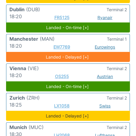
Dublin
(DUB)
Terminal 2
18:20
FR5125
Ryanair
Landed - On-time [+]
Manchester
(MAN)
Terminal 1
18:20
EW7769
Eurowings
Landed - Delayed [+]
Vienna
(VIE)
Terminal 2
18:20
OS255
Austrian
Landed - On-time [+]
Zurich
(ZRH)
Terminal 2
18:25
LX1058
Swiss
Landed - Delayed [+]
Munich
(MUC)
Terminal 2
18:30
LH2068
Lufthansa