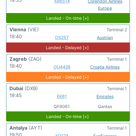
XR6514
Corendon Airlines
Europe
Landed - On-time [+]
Vienna
(VIE)
Terminal 2
19:40
OS257
Austrian
Landed - Delayed [+]
Zagreb
(ZAG)
Terminal 1
19:40
OU4426
Croatia Airlines
Landed - Delayed [+]
Dubai
(DXB)
Terminal 1
19:45
EK61
Emirates
QF8061
Qantas
Landed - On-time [+]
Antalya
(AYT)
Terminal 1
19:50
XQ174
SunExpress