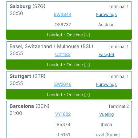
Salzburg
(SZG)
Terminal 1
20:50
EW4344
Eurowings
OS8737
Austrian
Landed - On-time [+]
Basel, Switzerland / Mulhouse
(BSL)
Terminal 1
20:55
U21183
EasyJet
Landed - On-time [+]
Stuttgart
(STR)
Terminal 1
20:55
EW2046
Eurowings
Landed - On-time [+]
Barcelona
(BCN)
Terminal 2
21:00
VY1822
Vueling
IB5378
Iberia
LL5151
Level (Spain)