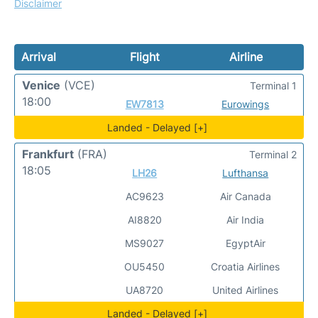
Disclaimer
Arrival
Flight
Airline
Venice
(VCE)
Terminal 1
18:00
EW7813
Eurowings
Landed - Delayed [+]
Frankfurt
(FRA)
Terminal 2
18:05
LH26
Lufthansa
AC9623
Air Canada
AI8820
Air India
MS9027
EgyptAir
OU5450
Croatia Airlines
UA8720
United Airlines
Landed - Delayed [+]