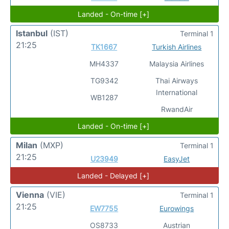
Landed - On-time [+]
Istanbul
(IST)
Terminal 1
21:25
TK1667
Turkish Airlines
MH4337
Malaysia Airlines
TG9342
Thai Airways
International
WB1287
RwandAir
Landed - On-time [+]
Milan
(MXP)
Terminal 1
21:25
U23949
EasyJet
Landed - Delayed [+]
Vienna
(VIE)
Terminal 1
21:25
EW7755
Eurowings
OS8733
Austrian