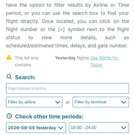
have the option to filter results by Airline or Time
period, or you can use the search box to find your
flight directly. Once located, you can click on the
flight number or the [+] symbol next to the flight
status to view more details, such as
scheduled/estimated times, delays, and gate number.
This list only 
Yesterday
 flights. 
See flights for 
contains 
Today
Search:
or
Check other time periods: