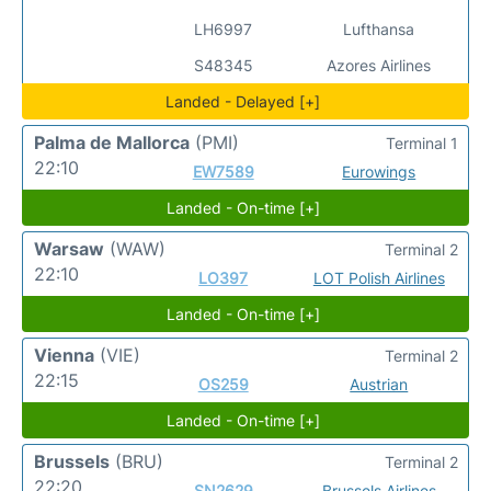
LH6997
Lufthansa
S48345
Azores Airlines
Landed - Delayed [+]
Palma de Mallorca
(PMI)
Terminal 1
22:10
EW7589
Eurowings
Landed - On-time [+]
Warsaw
(WAW)
Terminal 2
22:10
LO397
LOT Polish Airlines
Landed - On-time [+]
Vienna
(VIE)
Terminal 2
22:15
OS259
Austrian
Landed - On-time [+]
Brussels
(BRU)
Terminal 2
22:20
SN2629
Brussels Airlines