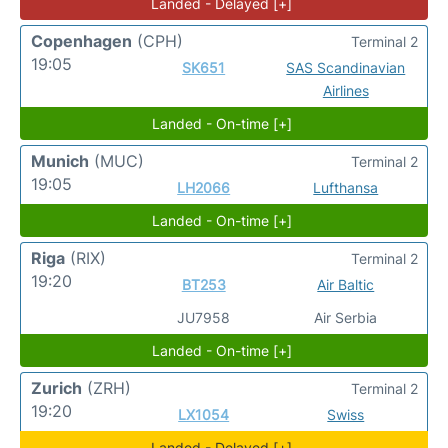
Landed - Delayed [+]
Copenhagen
(CPH)
Terminal 2
19:05
SK651
SAS Scandinavian
Airlines
Landed - On-time [+]
Munich
(MUC)
Terminal 2
19:05
LH2066
Lufthansa
Landed - On-time [+]
Riga
(RIX)
Terminal 2
19:20
BT253
Air Baltic
JU7958
Air Serbia
Landed - On-time [+]
Zurich
(ZRH)
Terminal 2
19:20
LX1054
Swiss
Landed - Delayed [+]