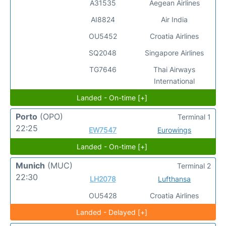
A31535
Aegean Airlines
AI8824
Air India
OU5452
Croatia Airlines
SQ2048
Singapore Airlines
TG7646
Thai Airways
International
Landed - On-time [+]
Porto
(OPO)
Terminal 1
22:25
EW7547
Eurowings
Landed - On-time [+]
Munich
(MUC)
Terminal 2
22:30
LH2078
Lufthansa
OU5428
Croatia Airlines
Landed - Delayed [+]