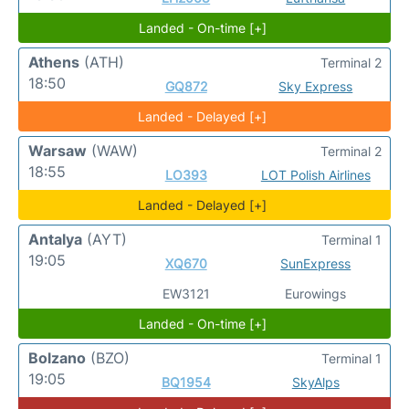
Landed - On-time [+]
Athens
(ATH)
Terminal 2
18:50
GQ872
Sky Express
Landed - Delayed [+]
Warsaw
(WAW)
Terminal 2
18:55
LO393
LOT Polish Airlines
Landed - Delayed [+]
Antalya
(AYT)
Terminal 1
19:05
XQ670
SunExpress
EW3121
Eurowings
Landed - On-time [+]
Bolzano
(BZO)
Terminal 1
19:05
BQ1954
SkyAlps