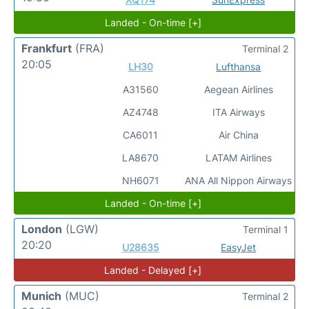
Landed - On-time [+]
Frankfurt
(FRA)
Terminal 2
20:05
LH30
Lufthansa
A31560
Aegean Airlines
AZ4748
ITA Airways
CA6011
Air China
LA8670
LATAM Airlines
NH6071
ANA All Nippon Airways
Landed - On-time [+]
London
(LGW)
Terminal 1
20:20
U28635
EasyJet
Landed - Delayed [+]
Munich
(MUC)
Terminal 2