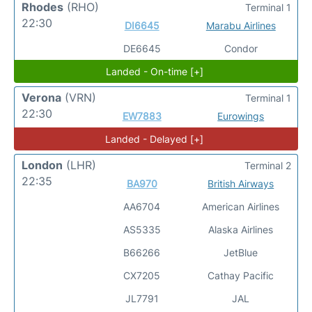
Rhodes
(RHO)
Terminal 1
22:30
DI6645
Marabu Airlines
DE6645
Condor
Landed - On-time [+]
Verona
(VRN)
Terminal 1
22:30
EW7883
Eurowings
Landed - Delayed [+]
London
(LHR)
Terminal 2
22:35
BA970
British Airways
AA6704
American Airlines
AS5335
Alaska Airlines
B66266
JetBlue
CX7205
Cathay Pacific
JL7791
JAL