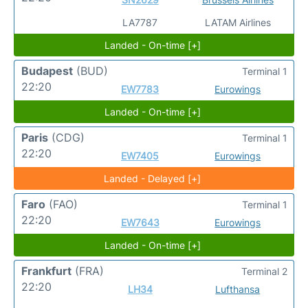
LA7787
LATAM Airlines
Landed - On-time [+]
Budapest
(BUD)
Terminal 1
22:20
EW7783
Eurowings
Landed - On-time [+]
Paris
(CDG)
Terminal 1
22:20
EW7405
Eurowings
Landed - Delayed [+]
Faro
(FAO)
Terminal 1
22:20
EW7643
Eurowings
Landed - On-time [+]
Frankfurt
(FRA)
Terminal 2
22:20
LH34
Lufthansa