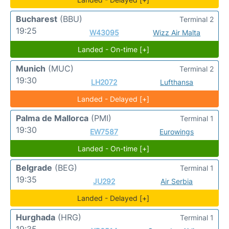
Bucharest
(BBU)
Terminal 2
19:25
W43095
Wizz Air Malta
Landed - On-time [+]
Munich
(MUC)
Terminal 2
19:30
LH2072
Lufthansa
Landed - Delayed [+]
Palma de Mallorca
(PMI)
Terminal 1
19:30
EW7587
Eurowings
Landed - On-time [+]
Belgrade
(BEG)
Terminal 1
19:35
JU292
Air Serbia
Landed - Delayed [+]
Hurghada
(HRG)
Terminal 1
19:35