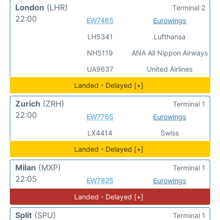
London
(LHR)
Terminal 2
22:00
EW7465
Eurowings
LH5341
Lufthansa
NH5119
ANA All Nippon Airways
UA9637
United Airlines
Landed - Delayed [+]
Zurich
(ZRH)
Terminal 1
22:00
EW7765
Eurowings
LX4414
Swiss
Landed - Delayed [+]
Milan
(MXP)
Terminal 1
22:05
EW7825
Eurowings
Landed - Delayed [+]
Split
(SPU)
Terminal 1