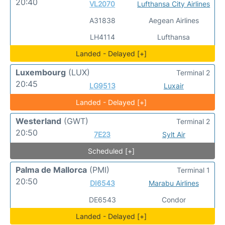
20:40
VL2070
Lufthansa City Airlines
A31838
Aegean Airlines
LH4114
Lufthansa
Landed - Delayed [+]
Luxembourg
(LUX)
Terminal 2
20:45
LG9513
Luxair
Landed - Delayed [+]
Westerland
(GWT)
Terminal 2
20:50
7E23
Sylt Air
Scheduled [+]
Palma de Mallorca
(PMI)
Terminal 1
20:50
DI6543
Marabu Airlines
DE6543
Condor
Landed - Delayed [+]