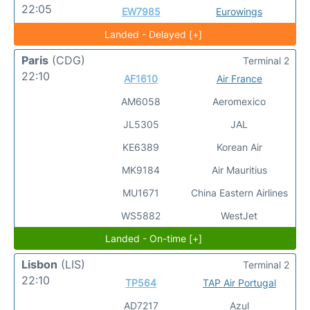
22:05
EW7985
Eurowings
Landed - Delayed [+]
Paris
(CDG)
Terminal 2
22:10
AF1610
Air France
AM6058
Aeromexico
JL5305
JAL
KE6389
Korean Air
MK9184
Air Mauritius
MU1671
China Eastern Airlines
WS5882
WestJet
Landed - On-time [+]
Lisbon
(LIS)
Terminal 2
22:10
TP564
TAP Air Portugal
AD7217
Azul