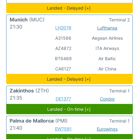
Landed - Delayed [+]
Munich
(MUC)
Terminal 2
21:30
LH2076
Lufthansa
A31566
Aegean Airlines
AZ4872
ITA Airways
BT6469
Air Baltic
CA6127
Air China
Landed - Delayed [+]
Zakinthos
(ZTH)
Terminal 1
21:35
DE1377
Condor
Landed - On-time [+]
Palma de Mallorca
(PMI)
Terminal 1
21:40
EW7591
Eurowings