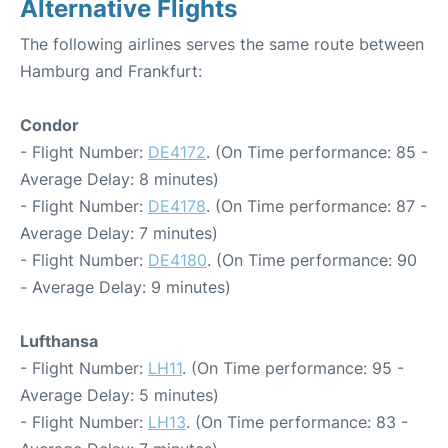
Alternative Flights
The following airlines serves the same route between
Hamburg and Frankfurt:
Condor
- Flight Number:
DE4172
. (On Time performance: 85 -
Average Delay: 8 minutes)
- Flight Number:
DE4178
. (On Time performance: 87 -
Average Delay: 7 minutes)
- Flight Number:
DE4180
. (On Time performance: 90
- Average Delay: 9 minutes)
Lufthansa
- Flight Number:
LH11
. (On Time performance: 95 -
Average Delay: 5 minutes)
- Flight Number:
LH13
. (On Time performance: 83 -