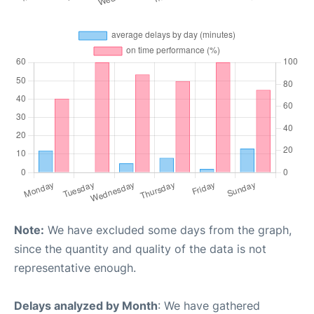
Note:
We have excluded some days from the graph,
since the quantity and quality of the data is not
representative enough.
Delays analyzed by Month
: We have gathered