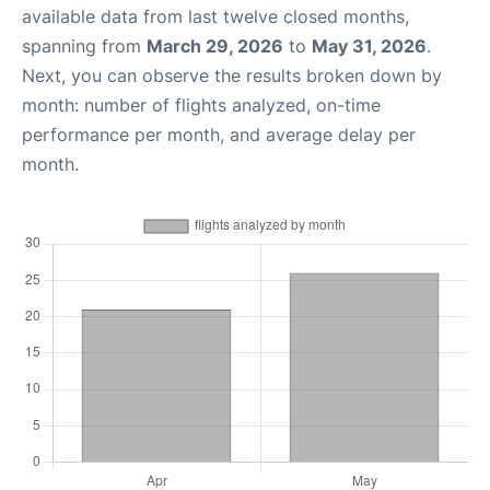
available data from last twelve closed months,
spanning from
March 29, 2026
to
May 31, 2026
.
Next, you can observe the results broken down by
month: number of flights analyzed, on-time
performance per month, and average delay per
month.