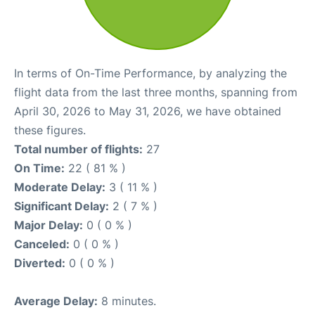
In terms of On-Time Performance, by analyzing the
flight data from the last three months, spanning from
April 30, 2026 to May 31, 2026, we have obtained
these figures.
Total number of flights:
27
On Time:
22 ( 81 % )
Moderate Delay:
3 ( 11 % )
Significant Delay:
2 ( 7 % )
Major Delay:
0 ( 0 % )
Canceled:
0 ( 0 % )
Diverted:
0 ( 0 % )
Average Delay:
8 minutes.