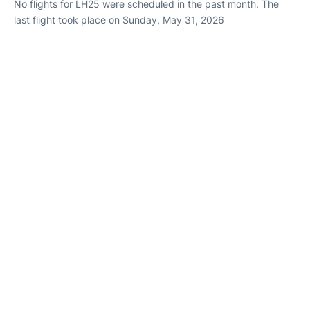
No flights for LH25 were scheduled in the past month. The
last flight took place on Sunday, May 31, 2026