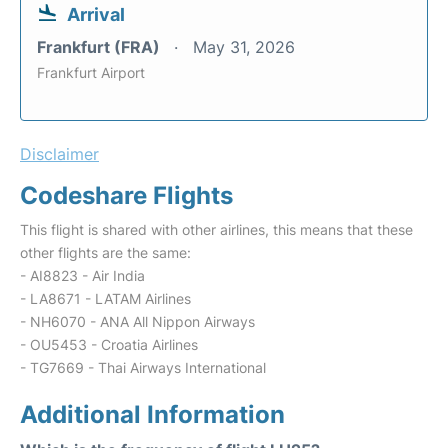
Arrival
Frankfurt (FRA)
May 31, 2026
Frankfurt Airport
Disclaimer
Codeshare Flights
This flight is shared with other airlines, this means that these
other flights are the same:
- AI8823 - Air India
- LA8671 - LATAM Airlines
- NH6070 - ANA All Nippon Airways
- OU5453 - Croatia Airlines
- TG7669 - Thai Airways International
Additional Information