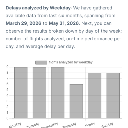
Delays analyzed by Weekday
: We have gathered
available data from last six months, spanning from
March 29, 2026
to
May 31, 2026
. Next, you can
observe the results broken down by day of the week:
number of flights analyzed, on-time performance per
day, and average delay per day.