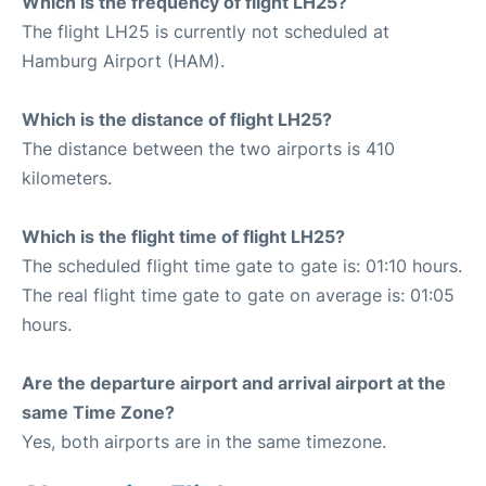
Which is the frequency of flight LH25?
The flight LH25 is currently not scheduled at
Hamburg Airport (HAM).
Which is the distance of flight LH25?
The distance between the two airports is 410
kilometers.
Which is the flight time of flight LH25?
The scheduled flight time gate to gate is: 01:10 hours.
The real flight time gate to gate on average is: 01:05
hours.
Are the departure airport and arrival airport at the
same Time Zone?
Yes, both airports are in the same timezone.