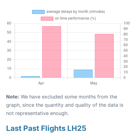
Note:
We have excluded some months from the
graph, since the quantity and quality of the data is
not representative enough.
Last Past Flights LH25