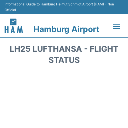
Informational Guide to Hamburg Helmut Schmidt Airport (HAM) - Non
Official
Hamburg Airport
Flights +
LH25 LUFTHANSA - FLIGHT
Airlines
STATUS
Terminals +
Hotels
Transport +
Car Rental