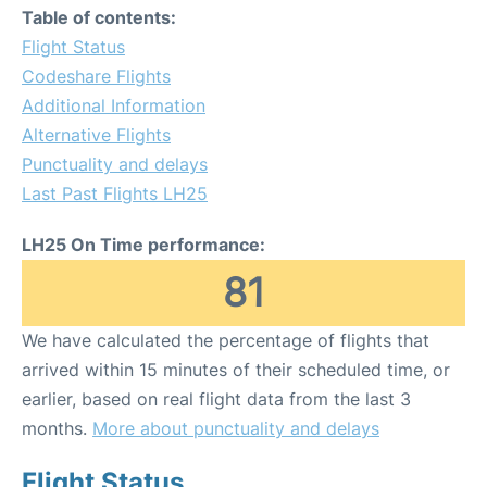
Table of contents:
Flight Status
Codeshare Flights
Additional Information
Alternative Flights
Punctuality and delays
Last Past Flights LH25
LH25 On Time performance:
81
We have calculated the percentage of flights that
arrived within 15 minutes of their scheduled time, or
earlier, based on real flight data from the last 3
months.
More about punctuality and delays
Flight Status