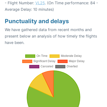
- Flight Number:
VL25
. (On Time performance: 84 -
Average Delay: 10 minutes)
Punctuality and delays
We have gathered data from recent months and
present below an analysis of how timely the flights
have been.