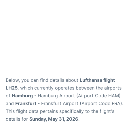
Parking
Other Info +
Below, you can find details about
Lufthansa flight
LH25
, which currently operates between the airports
of
Hamburg
- Hamburg Airport (Airport Code HAM)
and
Frankfurt
- Frankfurt Airport (Airport Code FRA).
This flight data pertains specifically to the flight's
details for
Sunday, May 31, 2026
.