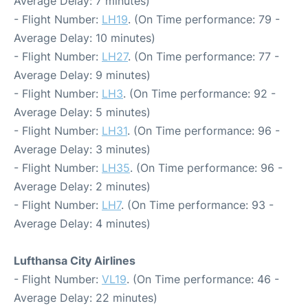
Average Delay: 7 minutes)
- Flight Number:
LH19
. (On Time performance: 79 -
Average Delay: 10 minutes)
- Flight Number:
LH27
. (On Time performance: 77 -
Average Delay: 9 minutes)
- Flight Number:
LH3
. (On Time performance: 92 -
Average Delay: 5 minutes)
- Flight Number:
LH31
. (On Time performance: 96 -
Average Delay: 3 minutes)
- Flight Number:
LH35
. (On Time performance: 96 -
Average Delay: 2 minutes)
- Flight Number:
LH7
. (On Time performance: 93 -
Average Delay: 4 minutes)
Lufthansa City Airlines
- Flight Number:
VL19
. (On Time performance: 46 -
Average Delay: 22 minutes)