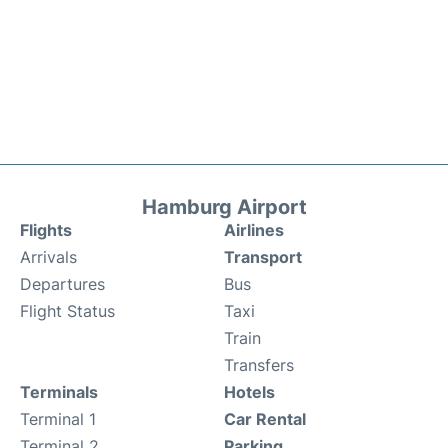
Hamburg Airport
Flights
Airlines
Arrivals
Transport
Departures
Bus
Flight Status
Taxi
Train
Transfers
Terminals
Hotels
Terminal 1
Car Rental
Terminal 2
Parking