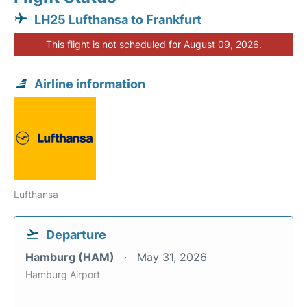
LH25 Lufthansa to Frankfurt
This flight is not scheduled for August 09, 2026.
Airline information
Lufthansa
Departure
Hamburg (HAM)
May 31, 2026
Hamburg Airport