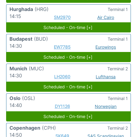
Hurghada
(HRG)
Terminal 1
14:15
SM2970
Air Cairo
Scheduled - On-time [+]
Budapest
(BUD)
Terminal 1
14:30
EW7785
Eurowings
Scheduled - On-time [+]
Munich
(MUC)
Terminal 2
14:30
LH2060
Lufthansa
Scheduled - On-time [+]
Oslo
(OSL)
Terminal 1
14:40
DY1126
Norwegian
Scheduled - On-time [+]
Copenhagen
(CPH)
Terminal 2
14:50
SK649
SAS Scandinavian