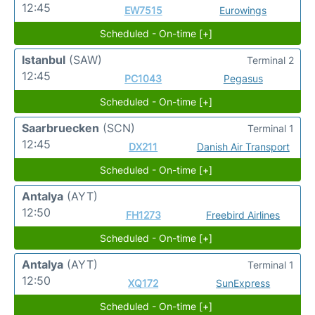
12:45
EW7515
Eurowings
Scheduled - On-time [+]
Istanbul
(SAW)
Terminal 2
12:45
PC1043
Pegasus
Scheduled - On-time [+]
Saarbruecken
(SCN)
Terminal 1
12:45
DX211
Danish Air Transport
Scheduled - On-time [+]
Antalya
(AYT)
12:50
FH1273
Freebird Airlines
Scheduled - On-time [+]
Antalya
(AYT)
Terminal 1
12:50
XQ172
SunExpress
Scheduled - On-time [+]