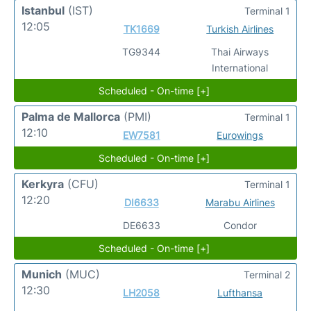
Istanbul
(IST)
Terminal 1
12:05
TK1669
Turkish Airlines
TG9344
Thai Airways
International
Scheduled - On-time [+]
Palma de Mallorca
(PMI)
Terminal 1
12:10
EW7581
Eurowings
Scheduled - On-time [+]
Kerkyra
(CFU)
Terminal 1
12:20
DI6633
Marabu Airlines
DE6633
Condor
Scheduled - On-time [+]
Munich
(MUC)
Terminal 2
12:30
LH2058
Lufthansa