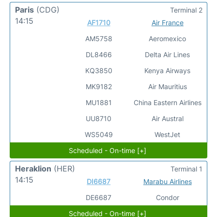
Paris
(CDG)
Terminal 2
14:15
AF1710
Air France
AM5758
Aeromexico
DL8466
Delta Air Lines
KQ3850
Kenya Airways
MK9182
Air Mauritius
MU1881
China Eastern Airlines
UU8710
Air Austral
WS5049
WestJet
Scheduled - On-time [+]
Heraklion
(HER)
Terminal 1
14:15
DI6687
Marabu Airlines
DE6687
Condor
Scheduled - On-time [+]