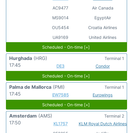
AC9477
Air Canada
MS9014
EgyptAir
OU5454
Croatia Airlines
UA9169
United Airlines
Scheduled - On-time [+]
Hurghada
(HRG)
Terminal 1
17:45
DE3
Condor
Scheduled - On-time [+]
Palma de Mallorca
(PMI)
Terminal 1
17:45
EW7585
Eurowings
Scheduled - On-time [+]
Amsterdam
(AMS)
Terminal 2
17:50
KL1757
KLM Royal Dutch Airlines