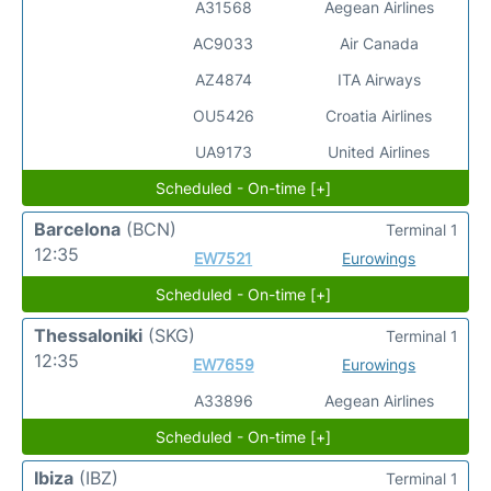
A31568
Aegean Airlines
AC9033
Air Canada
AZ4874
ITA Airways
OU5426
Croatia Airlines
UA9173
United Airlines
Scheduled - On-time [+]
Barcelona
(BCN)
Terminal 1
12:35
EW7521
Eurowings
Scheduled - On-time [+]
Thessaloniki
(SKG)
Terminal 1
12:35
EW7659
Eurowings
A33896
Aegean Airlines
Scheduled - On-time [+]
Ibiza
(IBZ)
Terminal 1