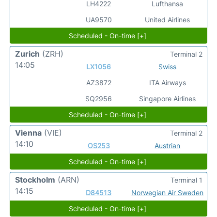
LH4222
Lufthansa
UA9570
United Airlines
Scheduled - On-time [+]
Zurich
(ZRH)
Terminal 2
14:05
LX1056
Swiss
AZ3872
ITA Airways
SQ2956
Singapore Airlines
Scheduled - On-time [+]
Vienna
(VIE)
Terminal 2
14:10
OS253
Austrian
Scheduled - On-time [+]
Stockholm
(ARN)
Terminal 1
14:15
D84513
Norwegian Air Sweden
Scheduled - On-time [+]