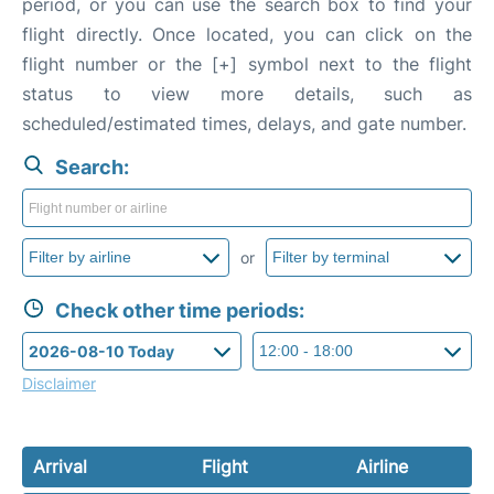
period, or you can use the search box to find your
flight directly. Once located, you can click on the
flight number or the [+] symbol next to the flight
status to view more details, such as
scheduled/estimated times, delays, and gate number.
Search:
or
Check other time periods:
Disclaimer
Arrival
Flight
Airline