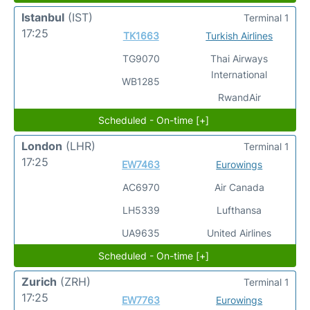
Istanbul
(IST)
Terminal 1
17:25
TK1663
Turkish Airlines
TG9070
Thai Airways
International
WB1285
RwandAir
Scheduled - On-time [+]
London
(LHR)
Terminal 1
17:25
EW7463
Eurowings
AC6970
Air Canada
LH5339
Lufthansa
UA9635
United Airlines
Scheduled - On-time [+]
Zurich
(ZRH)
Terminal 1
17:25
EW7763
Eurowings