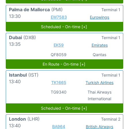
Palma de Mallorca
(PMI)
Terminal 1
13:30
EW7583
Eurowings
Scheduled - On-time [+]
Dubai
(DXB)
Terminal 1
13:35
EK59
Emirates
QF8059
Qantas
En Route - On-time [+]
Istanbul
(IST)
Terminal 1
13:40
TK1665
Turkish Airlines
TG9340
Thai Airways
International
Scheduled - On-time [+]
London
(LHR)
Terminal 2
13:40
BA964
British Airways