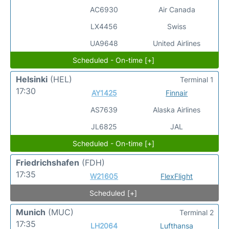
AC6930
Air Canada
LX4456
Swiss
UA9648
United Airlines
Scheduled - On-time [+]
Helsinki
(HEL)
Terminal 1
17:30
AY1425
Finnair
AS7639
Alaska Airlines
JL6825
JAL
Scheduled - On-time [+]
Friedrichshafen
(FDH)
17:35
W21605
FlexFlight
Scheduled [+]
Munich
(MUC)
Terminal 2
17:35
LH2064
Lufthansa