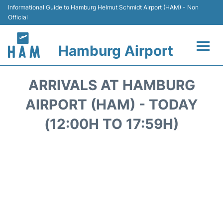
Informational Guide to Hamburg Helmut Schmidt Airport (HAM) - Non
Official
Hamburg Airport
Flights +
ARRIVALS AT HAMBURG
Airlines
AIRPORT (HAM) - TODAY
(12:00H TO 17:59H)
Terminals +
Hotels
Transport +
Car Rental