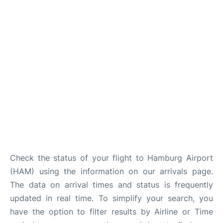
Parking
Other Info +
Check the status of your flight to Hamburg Airport
(HAM) using the information on our arrivals page.
The data on arrival times and status is frequently
updated in real time. To simplify your search, you
have the option to filter results by Airline or Time