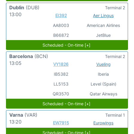
Dublin
(DUB)
Terminal 2
13:00
EI392
Aer Lingus
AA8003
American Airlines
B66872
JetBlue
Scheduled - On-time [+]
Barcelona
(BCN)
Terminal 2
13:05
VY1826
Vueling
IB5382
Iberia
LL5153
Level (Spain)
QR3570
Qatar Airways
Scheduled - On-time [+]
Varna
(VAR)
Terminal 1
13:20
EW7915
Eurowings
Scheduled - On-time [+]