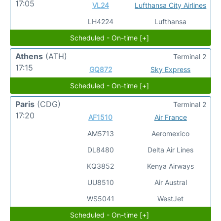
17:05
VL24
Lufthansa City Airlines
LH4224
Lufthansa
Scheduled - On-time [+]
Athens
(ATH)
Terminal 2
17:15
GQ872
Sky Express
Scheduled - On-time [+]
Paris
(CDG)
Terminal 2
17:20
AF1510
Air France
AM5713
Aeromexico
DL8480
Delta Air Lines
KQ3852
Kenya Airways
UU8510
Air Austral
WS5041
WestJet
Scheduled - On-time [+]