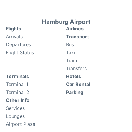
Hamburg Airport
Flights
Airlines
Arrivals
Transport
Departures
Bus
Flight Status
Taxi
Train
Transfers
Terminals
Hotels
Terminal 1
Car Rental
Terminal 2
Parking
Other Info
Services
Lounges
Airport Plaza