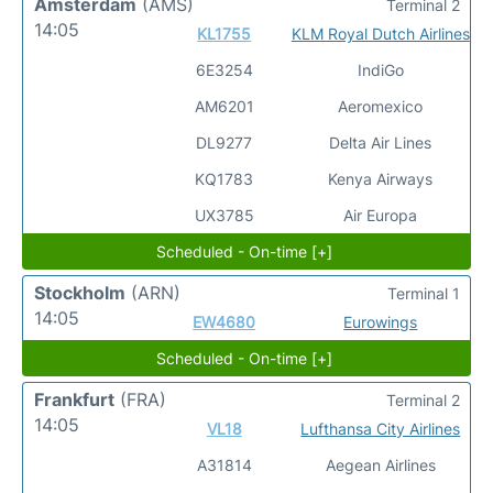
Amsterdam
(AMS)
Terminal 2
14:05
KL1755
KLM Royal Dutch Airlines
6E3254
IndiGo
AM6201
Aeromexico
DL9277
Delta Air Lines
KQ1783
Kenya Airways
UX3785
Air Europa
Scheduled - On-time [+]
Stockholm
(ARN)
Terminal 1
14:05
EW4680
Eurowings
Scheduled - On-time [+]
Frankfurt
(FRA)
Terminal 2
14:05
VL18
Lufthansa City Airlines
A31814
Aegean Airlines