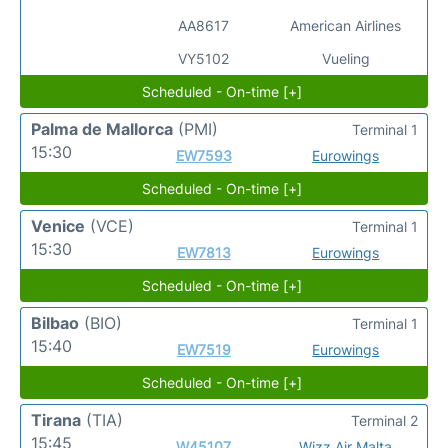
AA8617
American Airlines
VY5102
Vueling
Scheduled - On-time [+]
Palma de Mallorca
(PMI)
Terminal 1
15:30
EW7593
Eurowings
Scheduled - On-time [+]
Venice
(VCE)
Terminal 1
15:30
EW7813
Eurowings
Scheduled - On-time [+]
Bilbao
(BIO)
Terminal 1
15:40
EW7519
Eurowings
Scheduled - On-time [+]
Tirana
(TIA)
Terminal 2
15:45
W45107
Wizz Air Malta