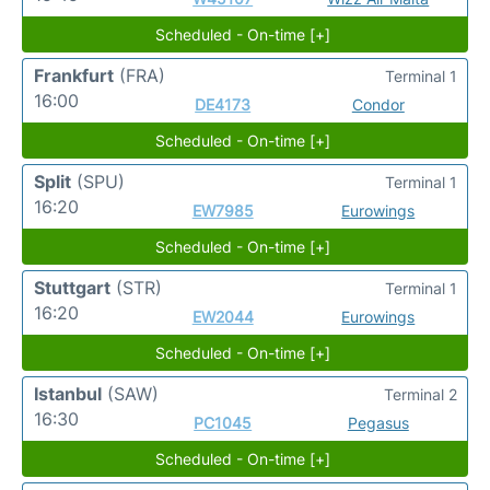
Scheduled - On-time [+]
Frankfurt
(FRA)
Terminal 1
16:00
DE4173
Condor
Scheduled - On-time [+]
Split
(SPU)
Terminal 1
16:20
EW7985
Eurowings
Scheduled - On-time [+]
Stuttgart
(STR)
Terminal 1
16:20
EW2044
Eurowings
Scheduled - On-time [+]
Istanbul
(SAW)
Terminal 2
16:30
PC1045
Pegasus
Scheduled - On-time [+]