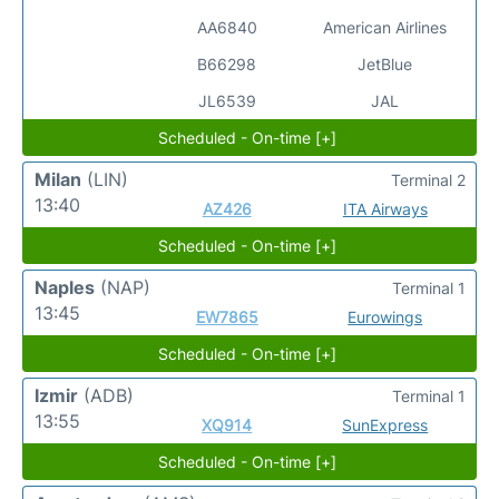
AA6840
American Airlines
B66298
JetBlue
JL6539
JAL
Scheduled - On-time [+]
Milan
(LIN)
Terminal 2
13:40
AZ426
ITA Airways
Scheduled - On-time [+]
Naples
(NAP)
Terminal 1
13:45
EW7865
Eurowings
Scheduled - On-time [+]
Izmir
(ADB)
Terminal 1
13:55
XQ914
SunExpress
Scheduled - On-time [+]