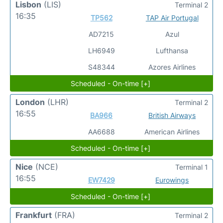
Lisbon
(LIS)
Terminal 2
16:35
TP562
TAP Air Portugal
AD7215
Azul
LH6949
Lufthansa
S48344
Azores Airlines
Scheduled - On-time [+]
London
(LHR)
Terminal 2
16:55
BA966
British Airways
AA6688
American Airlines
Scheduled - On-time [+]
Nice
(NCE)
Terminal 1
16:55
EW7429
Eurowings
Scheduled - On-time [+]
Frankfurt
(FRA)
Terminal 2