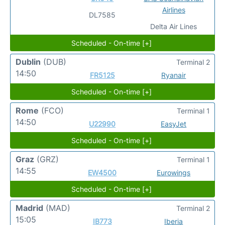
Airlines
DL7585
Delta Air Lines
Scheduled - On-time [+]
Dublin
(DUB)
Terminal 2
14:50
FR5125
Ryanair
Scheduled - On-time [+]
Rome
(FCO)
Terminal 1
14:50
U22990
EasyJet
Scheduled - On-time [+]
Graz
(GRZ)
Terminal 1
14:55
EW4500
Eurowings
Scheduled - On-time [+]
Madrid
(MAD)
Terminal 2
15:05
IB773
Iberia