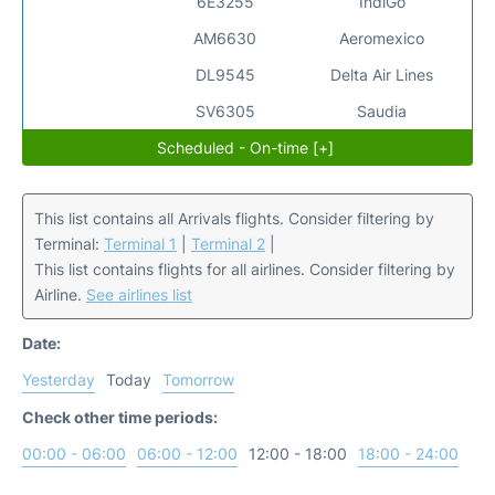
6E3255
IndiGo
AM6630
Aeromexico
DL9545
Delta Air Lines
SV6305
Saudia
Scheduled - On-time [+]
This list contains all Arrivals flights. Consider filtering by
Terminal:
Terminal 1
|
Terminal 2
|
This list contains flights for all airlines. Consider filtering by
Airline.
See airlines list
Date:
Yesterday
Today
Tomorrow
Check other time periods:
00:00 - 06:00
06:00 - 12:00
12:00 - 18:00
18:00 - 24:00